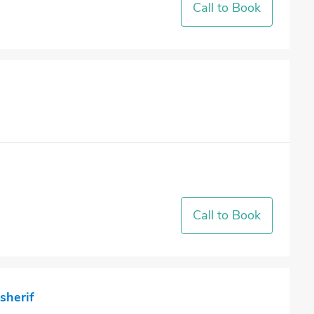
Call to Book
Call to Book
sherif