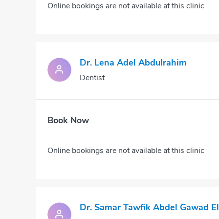
Online bookings are not available at this clinic
Dr. Lena Adel Abdulrahim
Dentist
Book Now
Online bookings are not available at this clinic
Dr. Samar Tawfik Abdel Gawad El