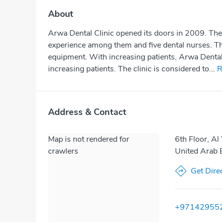
About
Arwa Dental Clinic opened its doors in 2009. The 
experience among them and five dental nurses. The
equipment. With increasing patients, Arwa Dental 
increasing patients. The clinic is considered to...
R
Address & Contact
Map is not rendered for
6th Floor, Al
crawlers
United Arab 
Get Dire
+97142955