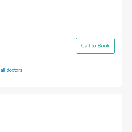
Call to Book
all doctors