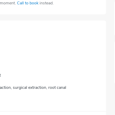
e moment.
Call to book
instead.
t
action, surgical extraction, root canal