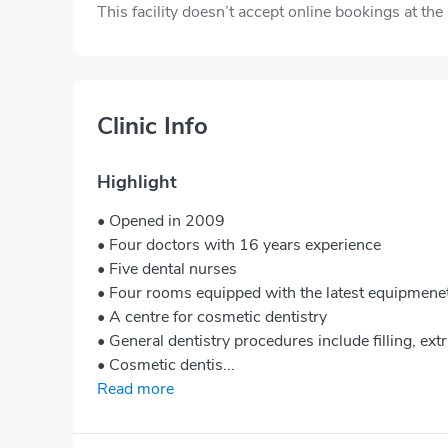
This facility doesn’t accept online bookings at th
Clinic Info
Highlight
• Opened in 2009
• Four doctors with 16 years experience
• Five dental nurses
• Four rooms equipped with the latest equipmene
• A centre for cosmetic dentistry
• General dentistry procedures include filling, extr
• Cosmetic dentis...
Read more