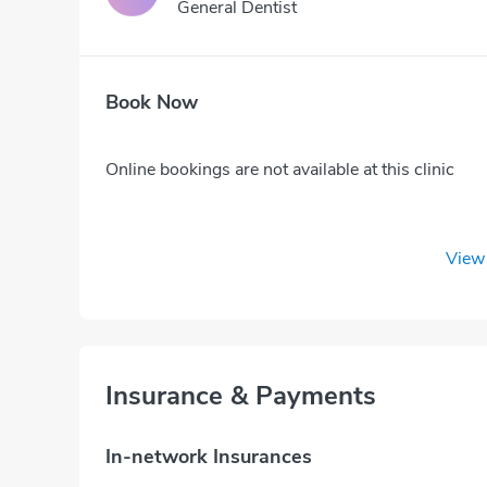
General Dentist
Book Now
Online bookings are not available at this clinic
View 
Insurance & Payments
In-network Insurances