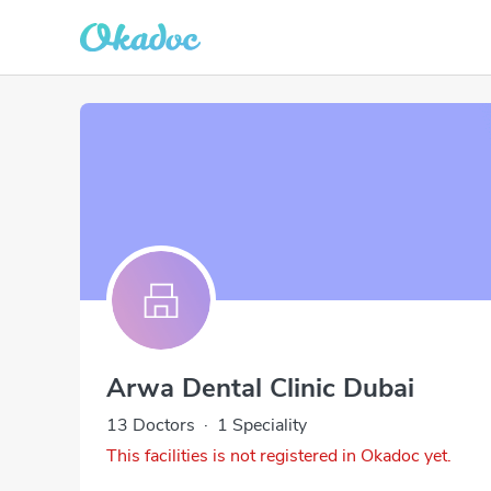
Arwa Dental Clinic Dubai
13 Doctors
·
1 Speciality
This facilities is not registered in Okadoc yet.