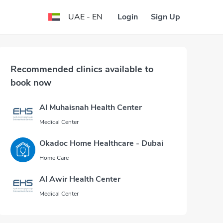
Login
Sign Up
UAE - EN
Recommended clinics available to
book now
Al Muhaisnah Health Center
Medical Center
Okadoc Home Healthcare - Dubai
Home Care
Al Awir Health Center
Medical Center