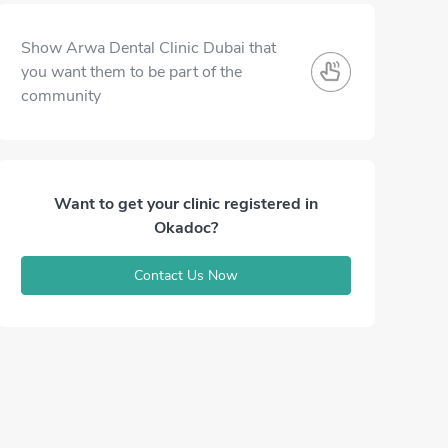
Show Arwa Dental Clinic Dubai that
you want them to be part of the
community
Want to get your clinic registered in
Okadoc?
Contact Us Now