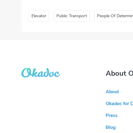
Elevator
Public Transport
People Of Determi
About 
About
Okadoc for 
Press
Blog