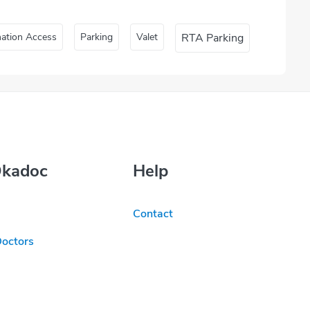
nation Access
Parking
Valet
RTA Parking
Okadoc
Help
Contact
Doctors