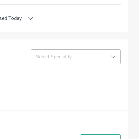
sed
Today
Select Speciality