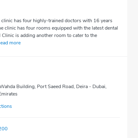
clinic has four highly-trained doctors with 16 years
 clinic has four rooms equipped with the latest dental
Clinic is adding another room to cater to the
ead more
 Wahda Building, Port Saeed Road, Deira - Dubai,
Emirates
ctions
200