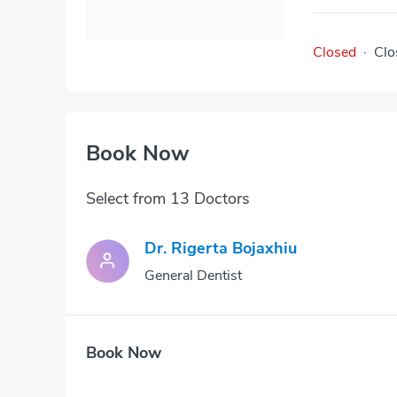
Closed
·
Clo
Book Now
Select from 13 Doctors
Dr. Rigerta Bojaxhiu
General Dentist
Book Now