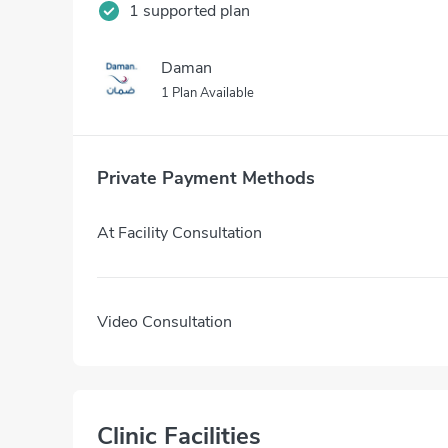
1 supported plan
Daman
1 Plan Available
Private Payment Methods
At Facility Consultation
Video Consultation
Clinic Facilities