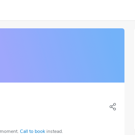
e moment.
Call to book
instead.