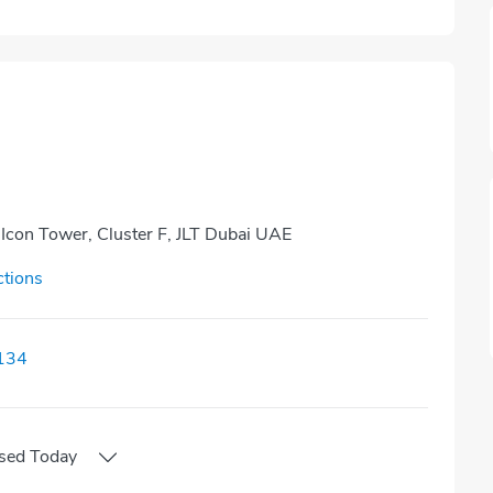
 Icon Tower, Cluster F, JLT Dubai UAE
ctions
134
sed
Today