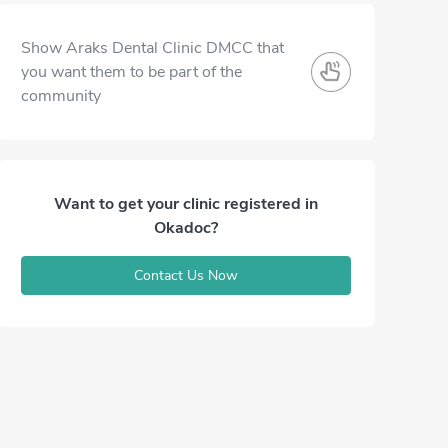
Show Araks Dental Clinic DMCC that
you want them to be part of the
community
Want to get your clinic registered in
Okadoc?
Contact Us Now