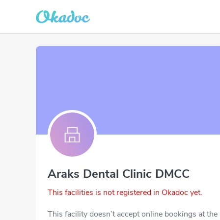
Araks Dental Clinic DMCC
This facilities is not registered in Okadoc yet.
This facility doesn’t accept online bookings at th