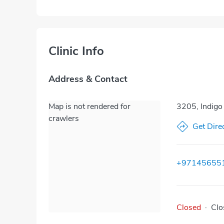
Clinic Info
Address & Contact
Map is not rendered for
3205, Indigo
crawlers
Get Dire
+97145655
Closed
·
Clo