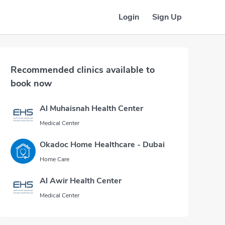
Login
Sign Up
Recommended clinics available to
book now
Al Muhaisnah Health Center
Medical Center
Okadoc Home Healthcare - Dubai
Home Care
Al Awir Health Center
Medical Center