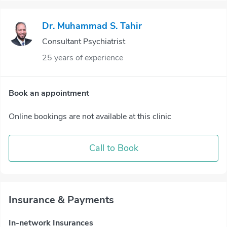
Dr. Muhammad S. Tahir
Consultant Psychiatrist
25 years of experience
Book an appointment
Online bookings are not available at this clinic
Call to Book
Insurance & Payments
In-network Insurances