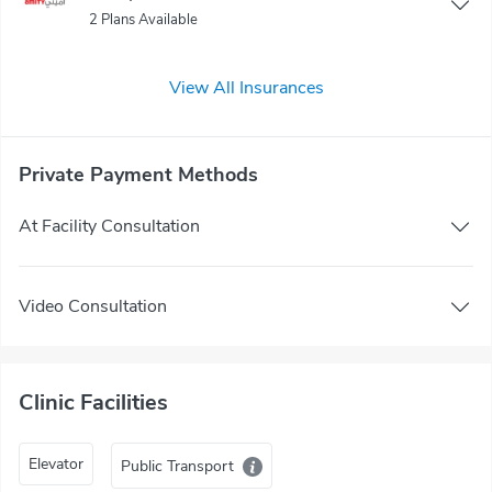
2 Plans Available
View All Insurances
Private Payment Methods
At Facility Consultation
Video Consultation
Clinic Facilities
Elevator
Public Transport