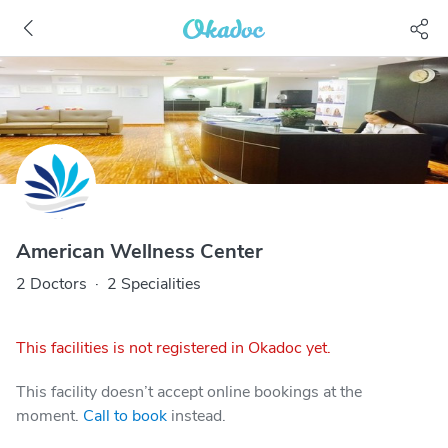
American Wellness Center
2 Doctors
·
2 Specialities
This facilities is not registered in Okadoc yet.
This facility doesn’t accept online bookings at the
moment.
Call to book
instead.