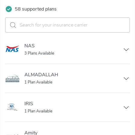
58 supported plans
NAS
3 Plans Available
ALMADALLAH
1 Plan Available
IRIS
1 Plan Available
Amity