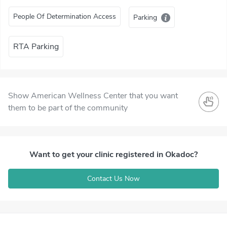
People Of Determination Access
Parking
RTA Parking
Show American Wellness Center that you want
them to be part of the community
Want to get your clinic registered in Okadoc?
Contact Us Now