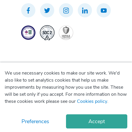
We use necessary cookies to make our site work. We'd
Privacy Policy
also like to set analytics cookies that help us make
improvements by measuring how you use the site. These
Terms of Use
will be set only if you accept. For more information on how
these cookies work please see our
Cookies policy
.
Cookie Policy
Preferences
Accept
© Copyright
2026
Okadoc Technologies FZ-LLC