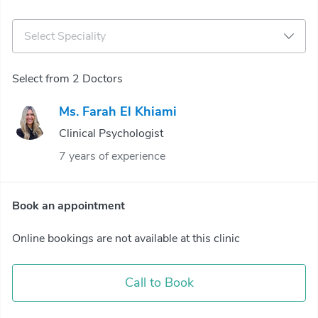
Select Speciality
Select from 2 Doctors
Ms. Farah El Khiami
Clinical Psychologist
7 years of experience
Book an appointment
Online bookings are not available at this clinic
Call to Book