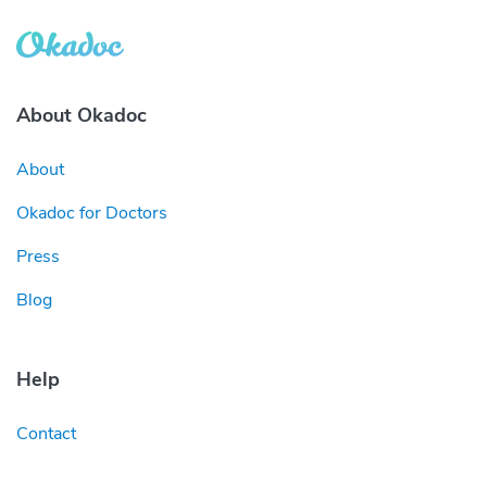
About Okadoc
About
Okadoc for Doctors
Press
Blog
Help
Contact