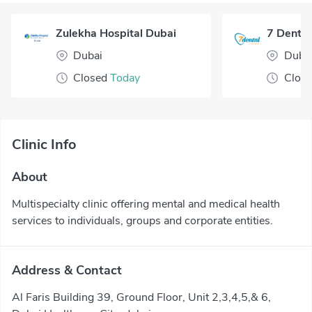
Zulekha Hospital Dubai
7 Dental
Dubai
Duba
Closed
Today
Clos
Clinic Info
About
Multispecialty clinic offering mental and medical health
services to individuals, groups and corporate entities.
Address & Contact
Al Faris Building 39, Ground Floor, Unit 2,3,4,5,& 6,