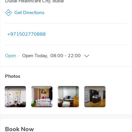
Dubai Healthcare City, dubai
Get Directions
+971502770888
Open
·
Open
Today
,
08:00
-
22:00
Photos
+
2
Book Now