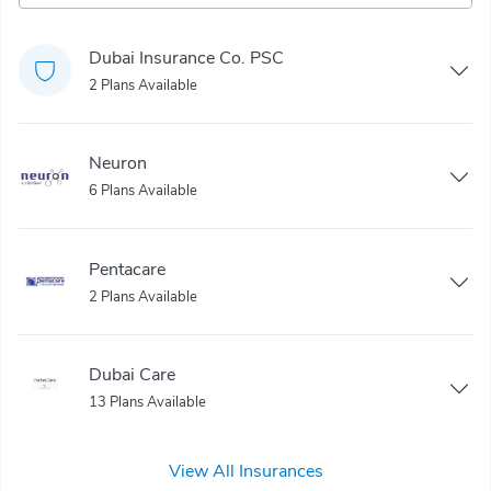
Dubai Insurance Co. PSC
2 Plans Available
Neuron
6 Plans Available
Pentacare
2 Plans Available
Dubai Care
13 Plans Available
View All Insurances