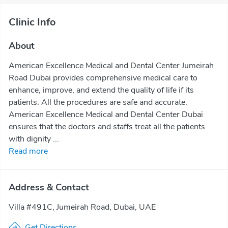
Clinic Info
About
American Excellence Medical and Dental Center Jumeirah
Road Dubai provides comprehensive medical care to
enhance, improve, and extend the quality of life if its
patients. All the procedures are safe and accurate.
American Excellence Medical and Dental Center Dubai
ensures that the doctors and staffs treat all the patients
with dignity ...
Read more
Address & Contact
Villa #491C, Jumeirah Road, Dubai, UAE
Get Directions