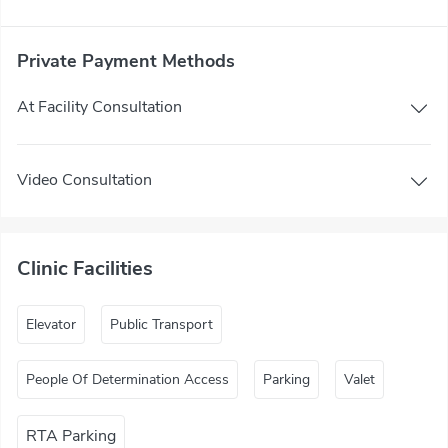
Private Payment Methods
At Facility Consultation
Video Consultation
Clinic Facilities
Elevator
Public Transport
People Of Determination Access
Parking
Valet
RTA Parking