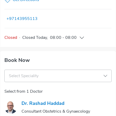
+97143955113
Closed
·
Closed
Today
,
08:00
-
08:00
Book Now
Select Speciality
Select from 1 Doctor
Dr. Rashad Haddad
Consultant Obstetrics & Gynaecology