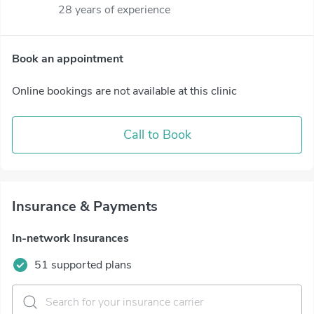
28 years of experience
Book an appointment
Online bookings are not available at this clinic
Call to Book
Insurance & Payments
In-network Insurances
51 supported plans