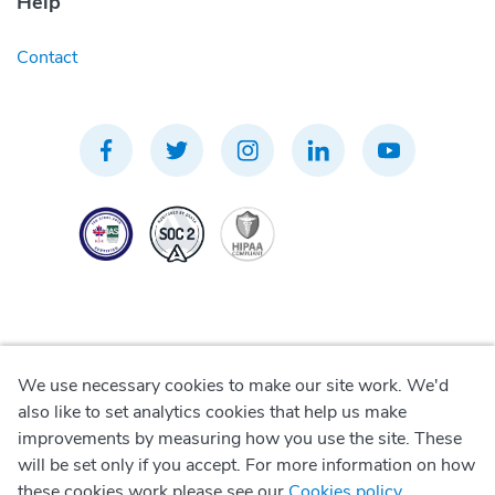
Help
Contact
We use necessary cookies to make our site work. We'd
Privacy Policy
also like to set analytics cookies that help us make
improvements by measuring how you use the site. These
Terms of Use
will be set only if you accept. For more information on how
these cookies work please see our
Cookies policy
.