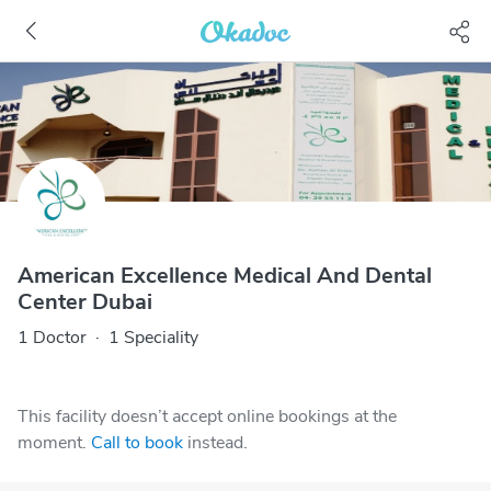
American Excellence Medical And Dental
Center Dubai
1 Doctor
·
1 Speciality
This facility doesn’t accept online bookings at the
moment.
Call to book
instead.