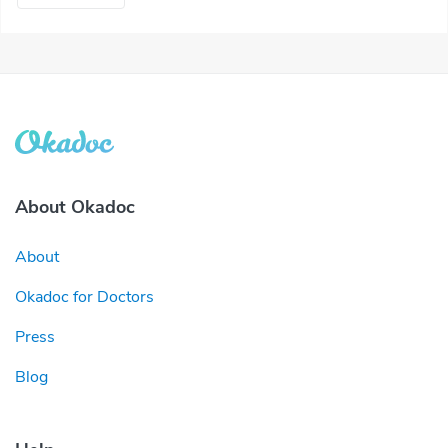
About Okadoc
About
Okadoc for Doctors
Press
Blog