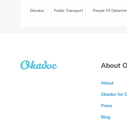
Elevator
Public Transport
People Of Determi
About 
About
Okadoc for 
Press
Blog