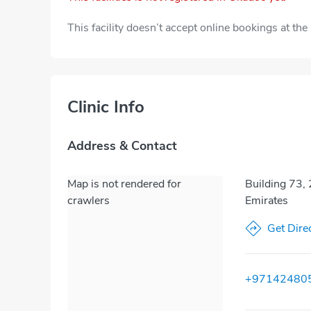
This facility doesn’t accept online bookings at th
Clinic Info
Address & Contact
Map is not rendered for
Building 73, 
crawlers
Emirates
Get Dire
+97142480