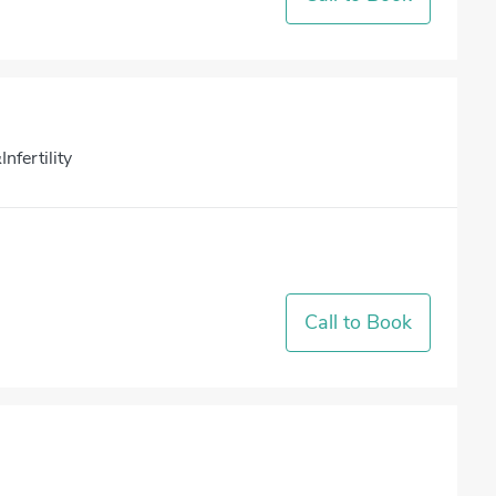
nfertility
Call to Book