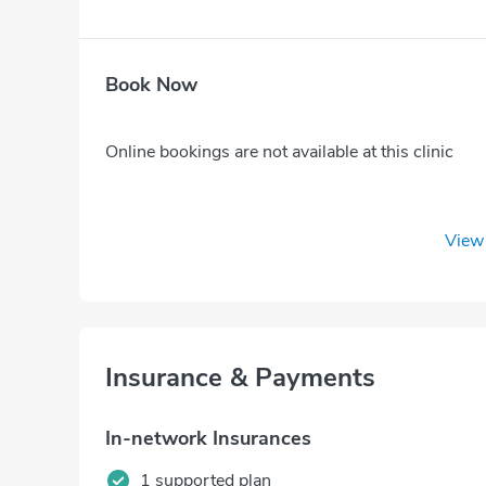
Book Now
Online bookings are not available at this clinic
View 
Insurance & Payments
In-network Insurances
1 supported plan