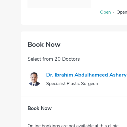
Open
·
Ope
Book Now
Select from 20 Doctors
Dr. Ibrahim Abdulhameed Ashary
Specialist Plastic Surgeon
Book Now
Online bookings are not available at this clinic