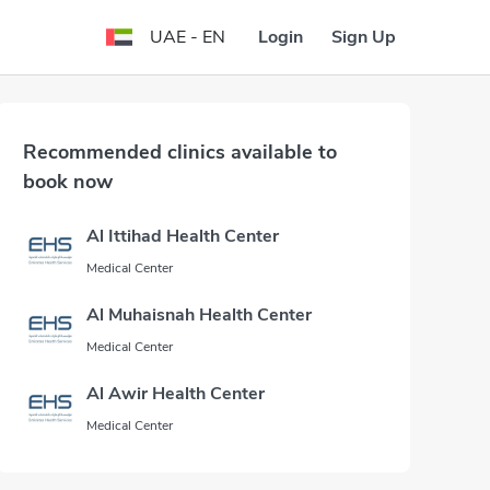
Login
Sign Up
UAE - EN
Recommended clinics available to
book now
Al Ittihad Health Center
Medical Center
Al Muhaisnah Health Center
Medical Center
Al Awir Health Center
Medical Center