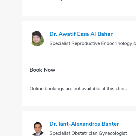
Dr. Awatif Essa Al Bahar
Specialist Reproductive Endocrinology &I
Book Now
Online bookings are not available at this clinic
Dr. Iant-Alexandros Banter
Specialist Obstetrician Gynecologist