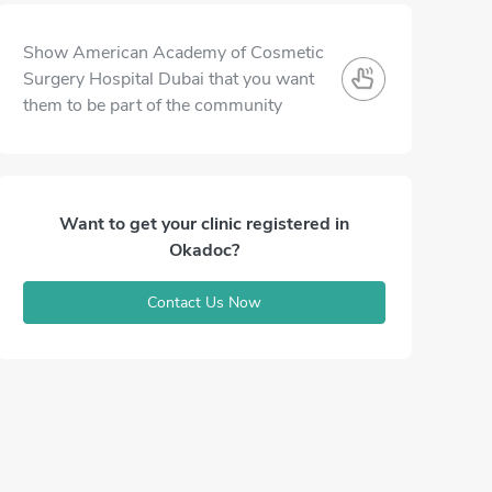
Show American Academy of Cosmetic
Surgery Hospital Dubai that you want
them to be part of the community
Want to get your clinic registered in
Okadoc?
Contact Us Now