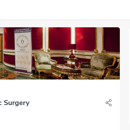
c Surgery