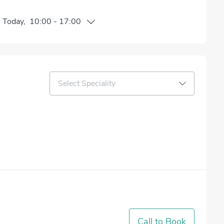
n
Today
,
10:00
-
17:00
Select Speciality
Call to Book