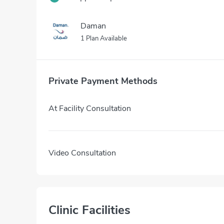
Daman
1 Plan Available
Private Payment Methods
At Facility Consultation
Video Consultation
Clinic Facilities