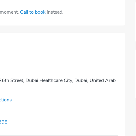
e moment.
Call to book
instead.
26th Street, Dubai Healthcare City, Dubai, United Arab
ctions
598