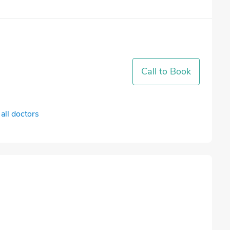
Call to Book
all doctors