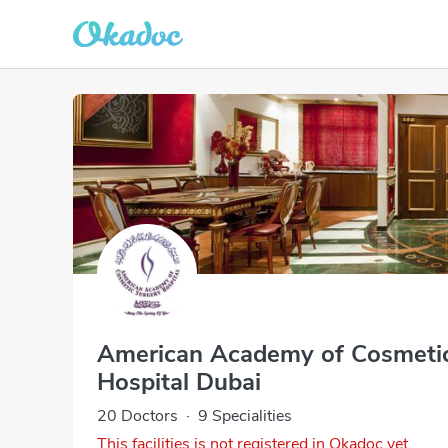
American Academy of Cosmeti
Hospital Dubai
20 Doctors
·
9 Specialities
This facilities is not registered in Okadoc yet.