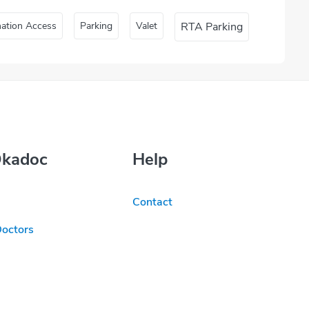
nation Access
Parking
Valet
RTA Parking
Okadoc
Help
Contact
Doctors