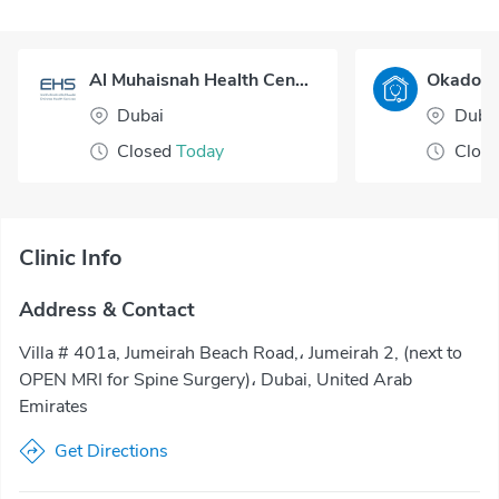
Al Muhaisnah Health Center
Dubai
Duba
Closed
Today
Clos
Clinic Info
Address & Contact
Villa # 401a, Jumeirah Beach Road,، Jumeirah 2, (next to
OPEN MRI for Spine Surgery)، Dubai, United Arab
Emirates
Get Directions