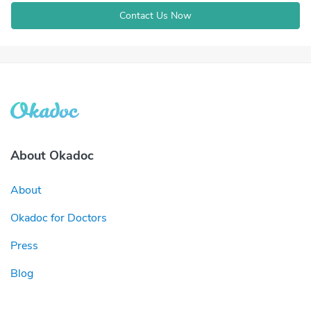
Contact Us Now
About Okadoc
About
Okadoc for Doctors
Press
Blog