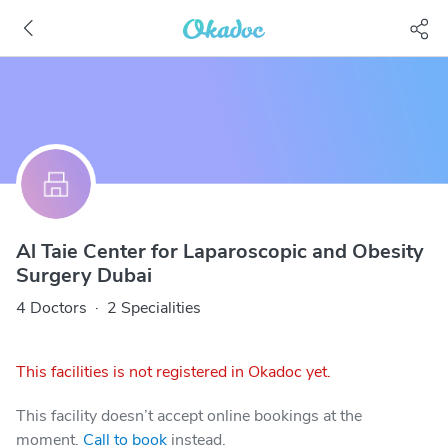
Al Taie Center for Laparoscopic and Obesity
Surgery Dubai
4 Doctors
·
2 Specialities
This facilities is not registered in Okadoc yet.
This facility doesn’t accept online bookings at the
moment.
Call to book
instead.