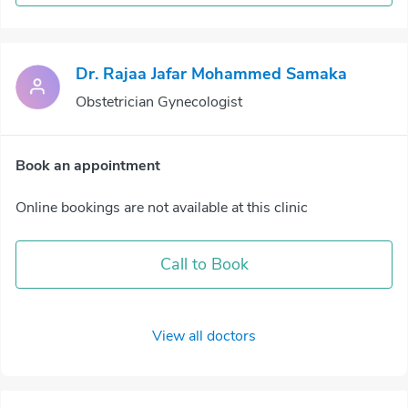
Dr. Rajaa Jafar Mohammed Samaka
Obstetrician Gynecologist
Book an appointment
Online bookings are not available at this clinic
Call to Book
View all doctors