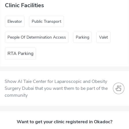
Clinic Facilities
Elevator
Public Transport
People Of Determination Access
Parking
Valet
RTA Parking
Show Al Taie Center for Laparoscopic and Obesity
Surgery Dubai that you want them to be part of the
community
Want to get your clinic registered in Okadoc?