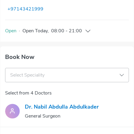
+97143421999
Open
·
Open
Today
,
08:00
-
21:00
Book Now
Select Speciality
Select from 4 Doctors
Dr. Nabil Abdulla Abdulkader
General Surgeon