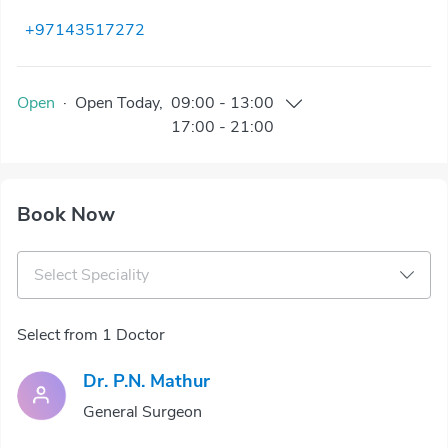
+97143517272
Open
·
Open
Today
,
09:00
-
13:00
17:00
-
21:00
Book Now
Select Speciality
Select from 1 Doctor
Dr. P.N. Mathur
General Surgeon