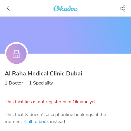
Al Raha Medical Clinic Dubai
1 Doctor
·
1 Speciality
This facilities is not registered in Okadoc yet.
This facility doesn’t accept online bookings at the
moment.
Call to book
instead.