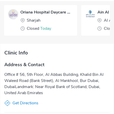
Oriana Hospital Daycare Surgery
Sharjah
Al Ai
Closed
Today
Clos
Clinic Info
Address & Contact
Office # 56, 5th Floor, Al Abbas Building, Khalid Bin Al
Waleed Road (Bank Street), Al Mankhool, Bur Dubai,
DubaiLandmark: Near Royal Bank of Scotland, Dubai,
United Arab Emirates
Get Directions