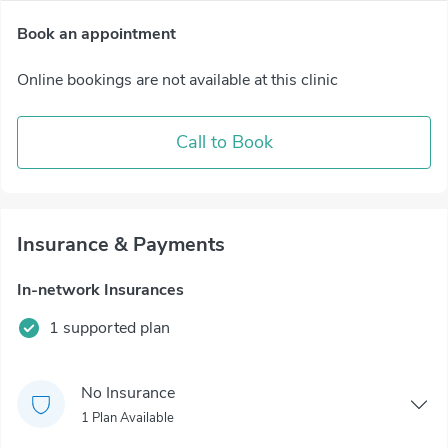
Book an appointment
Online bookings are not available at this clinic
Call to Book
Insurance & Payments
In-network Insurances
1 supported plan
No Insurance
1 Plan Available