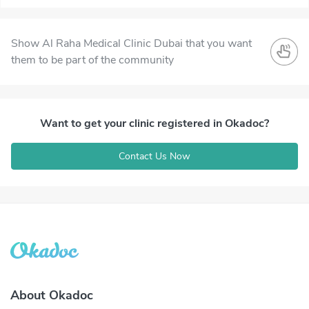
Show Al Raha Medical Clinic Dubai that you want
them to be part of the community
Want to get your clinic registered in Okadoc?
Contact Us Now
About Okadoc