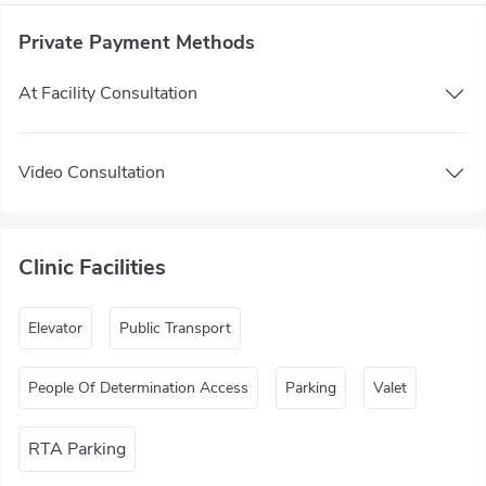
Private Payment Methods
At Facility Consultation
Video Consultation
Clinic Facilities
Elevator
Public Transport
People Of Determination Access
Parking
Valet
RTA Parking