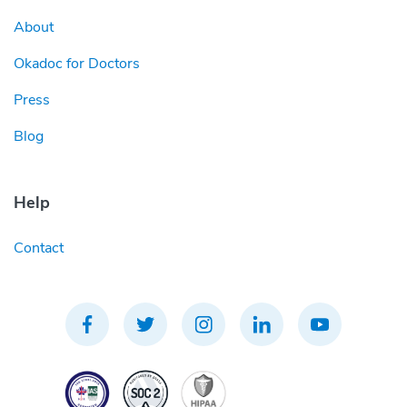
About
Okadoc for Doctors
Press
Blog
Help
Contact