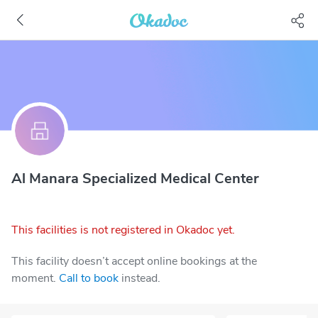
Al Manara Specialized Medical Center
This facilities is not registered in Okadoc yet.
This facility doesn’t accept online bookings at the
moment.
Call to book
instead.