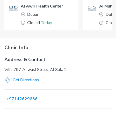
Al Awir Health Center
Dubai
Duba
Closed
Today
Clos
Clinic Info
Address & Contact
Villa 797 Al wasl Street, Al Safa 2
Get Directions
+97142629666