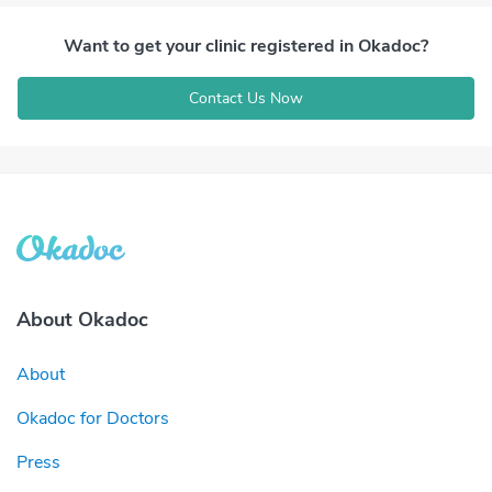
Want to get your clinic registered in Okadoc?
Contact Us Now
About Okadoc
About
Okadoc for Doctors
Press