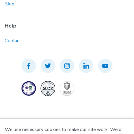
Blog
Help
Contact
We use necessary cookies to make our site work. We'd