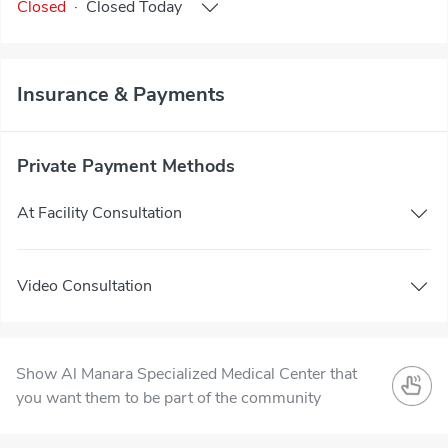
Closed
·
Closed
Today
Insurance & Payments
Private Payment Methods
At Facility Consultation
Video Consultation
Show Al Manara Specialized Medical Center that
you want them to be part of the community