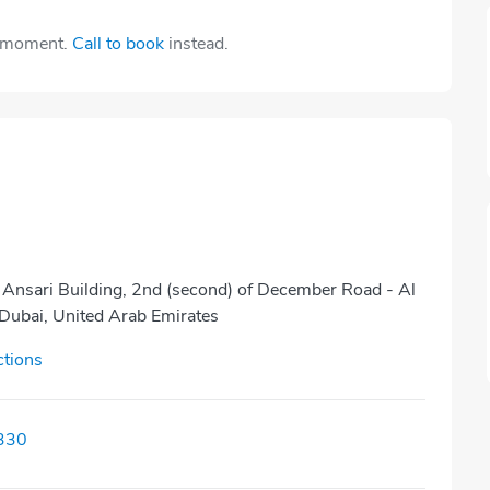
e moment.
Call to book
instead.
 Ansari Building, 2nd (second) of December Road - Al
 Dubai, United Arab Emirates
ctions
330