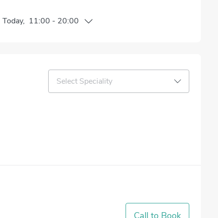
n
Today
,
11:00
-
20:00
Select Speciality
Call to Book