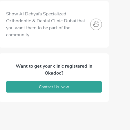
Show Al Dehyafa Specialized
Orthodontic & Dental Clinic Dubai that
you want them to be part of the
community
Want to get your clinic registered in
Okadoc?
Contact Us Now