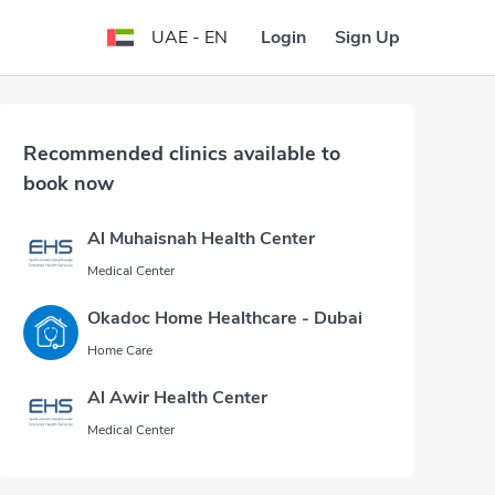
Login
Sign Up
UAE - EN
Recommended clinics available to
book now
Al Muhaisnah Health Center
Medical Center
Okadoc Home Healthcare - Dubai
Home Care
Al Awir Health Center
Medical Center