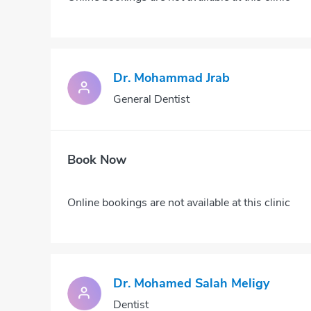
Dr. Mohammad Jrab
General Dentist
Book Now
Online bookings are not available at this clinic
Dr. Mohamed Salah Meligy
Dentist