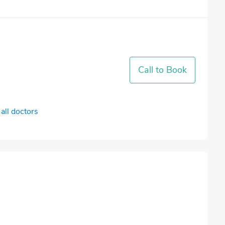
Call to Book
all doctors