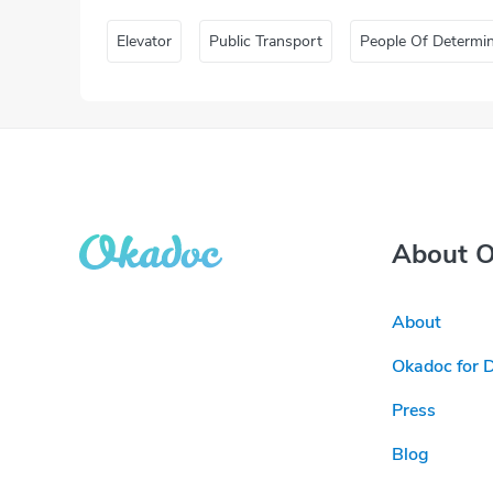
Elevator
Public Transport
People Of Determi
About 
About
Okadoc for 
Press
Blog