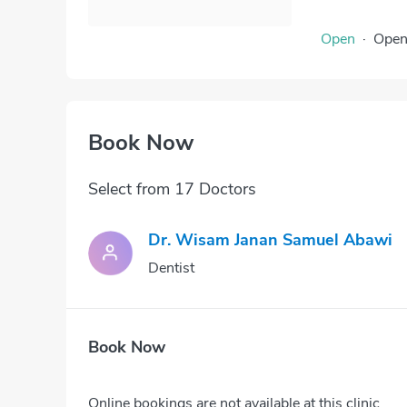
Open
·
Ope
Book Now
Select from 17 Doctors
Dr. Wisam Janan Samuel Abawi
Dentist
Book Now
Online bookings are not available at this clinic