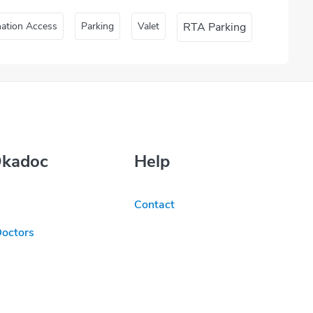
nation Access
Parking
Valet
RTA Parking
Okadoc
Help
Contact
Doctors