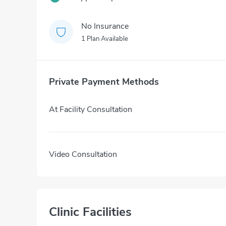
No Insurance
1 Plan Available
Private Payment Methods
At Facility Consultation
Video Consultation
Clinic Facilities