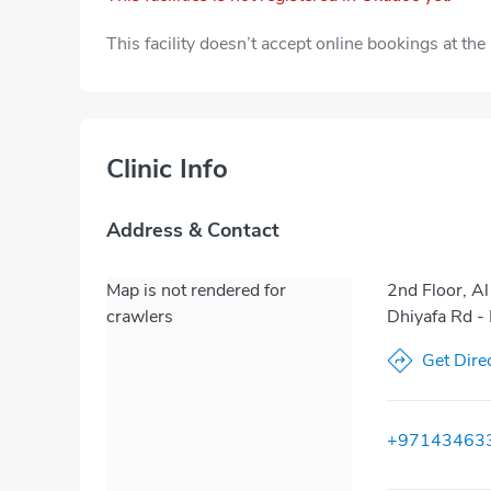
This facility doesn’t accept online bookings at th
Clinic Info
Address & Contact
Map is not rendered for
2nd Floor, Al
crawlers
Dhiyafa Rd -
Get Dire
+97143463