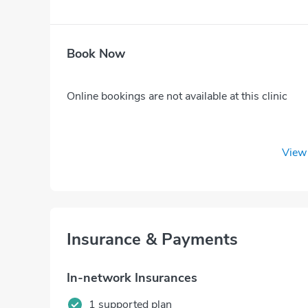
Book Now
Online bookings are not available at this clinic
View 
Insurance & Payments
In-network Insurances
1 supported plan