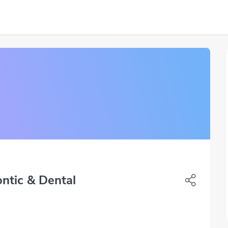
ntic & Dental