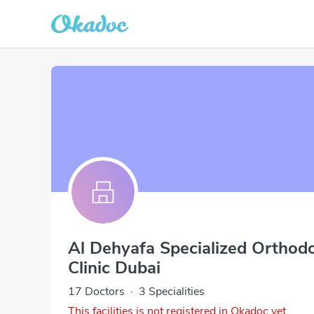
Al Dehyafa Specialized Orthodo
Clinic Dubai
17 Doctors
·
3 Specialities
This facilities is not registered in Okadoc yet.