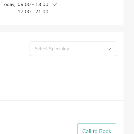
n
Today
,
09:00
-
13:00
17:00
-
21:00
Select Speciality
Call to Book