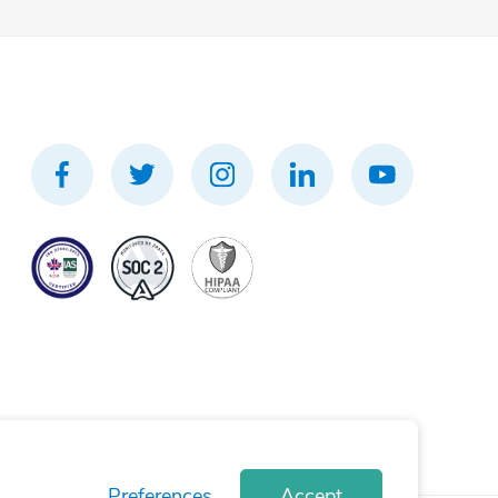
Preferences
Accept