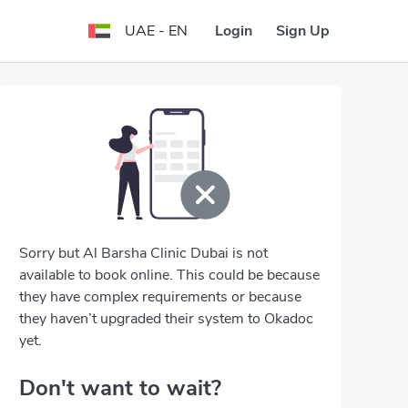
Login
Sign Up
UAE - EN
Sorry but Al Barsha Clinic Dubai is not
available to book online. This could be because
they have complex requirements or because
they haven’t upgraded their system to Okadoc
yet.
Don't want to wait?