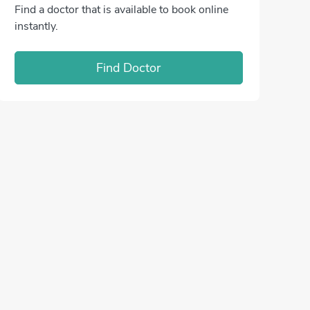
Find a doctor that is available to book online
instantly.
Find Doctor