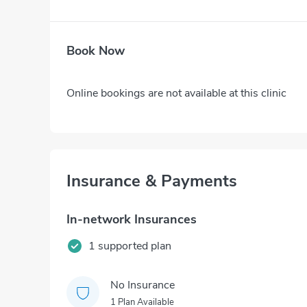
Book Now
Online bookings are not available at this clinic
Insurance & Payments
In-network Insurances
1 supported plan
No Insurance
1 Plan Available