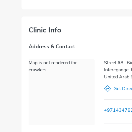
Clinic Info
Address & Contact
Map is not rendered for
Street #8- Bi
crawlers
Intercgange. 
United Arab 
Get Dire
+97143478