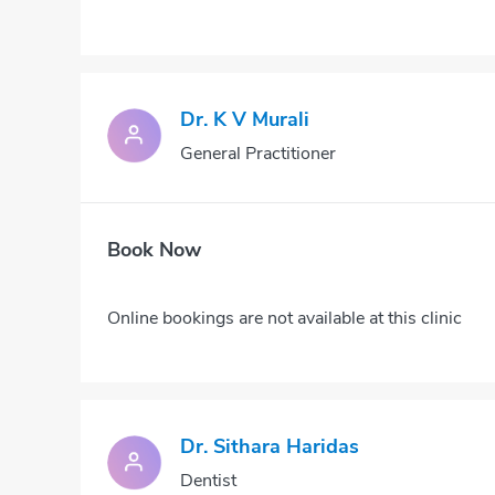
Dr. K V Murali
General Practitioner
Book Now
Online bookings are not available at this clinic
Dr. Sithara Haridas
Dentist