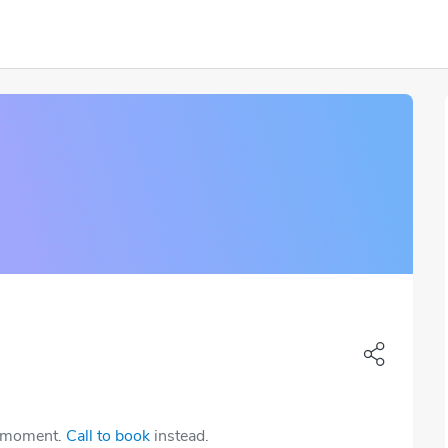
e moment.
Call to book
instead.