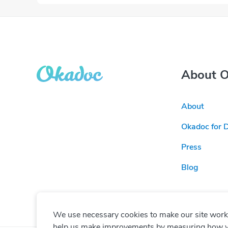
About 
About
Okadoc for 
Press
Blog
We use necessary cookies to make our site work. 
help us make improvements by measuring how you 