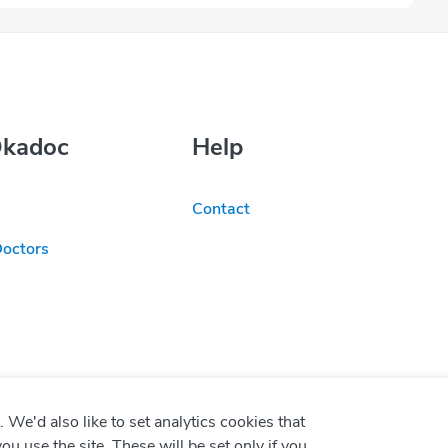
Okadoc
Help
Contact
Doctors
We'd also like to set analytics cookies that
use the site. These will be set only if you