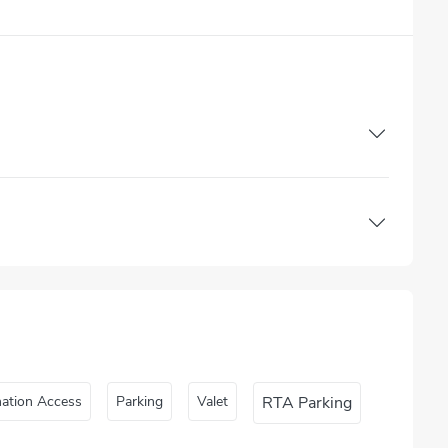
nation Access
Parking
Valet
RTA Parking