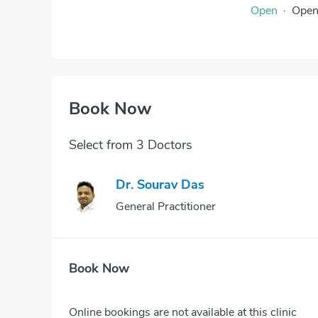
Open
·
Ope
Book Now
Select from 3 Doctors
Dr. Sourav Das
General Practitioner
Book Now
Online bookings are not available at this clinic