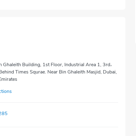
n Ghaleith Building, 1st Floor, Industrial Area 1, 3rd،
Behind Times Squrae. Near Bin Ghaleith Masjid, Dubai,
Emirates
ctions
285