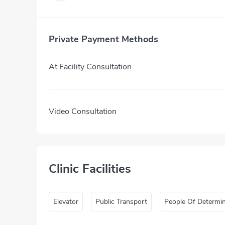
Private Payment Methods
At Facility Consultation
Video Consultation
Clinic Facilities
Elevator
Public Transport
People Of Determi