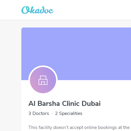
Al Barsha Clinic Dubai
3 Doctors
·
2 Specialities
This facility doesn’t accept online bookings at th