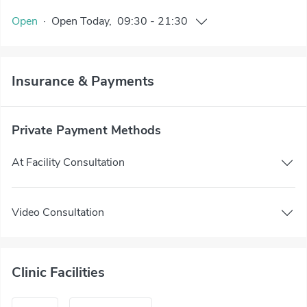
Open
·
Open
Today
,
09:30
-
21:30
Insurance & Payments
Private Payment Methods
At Facility Consultation
Video Consultation
Clinic Facilities