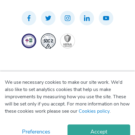
We use necessary cookies to make our site work. We'd
Privacy Policy
also like to set analytics cookies that help us make
improvements by measuring how you use the site. These
Terms of Use
will be set only if you accept. For more information on how
these cookies work please see our
Cookies policy
.
Cookie Policy
Preferences
Accept
© Copyright
2026
Okadoc Technologies FZ-LLC