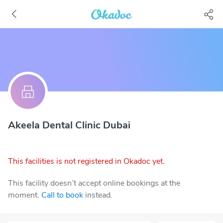
Akeela Dental Clinic Dubai
This facilities is not registered in Okadoc yet.
This facility doesn’t accept online bookings at the
moment.
Call to book
instead.