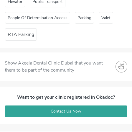
Elevator
Public Transport
People Of Determination Access
Parking
Valet
RTA Parking
Show Akeela Dental Clinic Dubai that you want
them to be part of the community
Want to get your clinic registered in Okadoc?
Contact Us Now