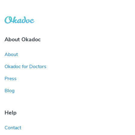
About Okadoc
About
Okadoc for Doctors
Press
Blog
Help
Contact