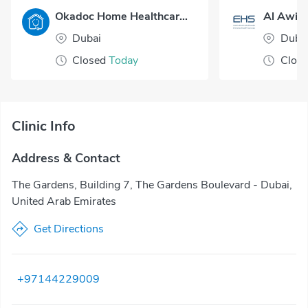
Okadoc Home Healthcare - Dubai
Al Awir 
Dubai
Duba
Closed
Today
Clos
Clinic Info
Address & Contact
The Gardens, Building 7, The Gardens Boulevard - Dubai,
United Arab Emirates
Get Directions
+97144229009