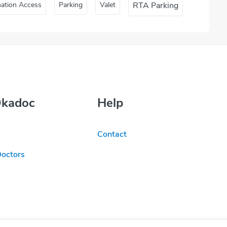
nation Access
Parking
Valet
RTA Parking
Okadoc
Help
Contact
Doctors