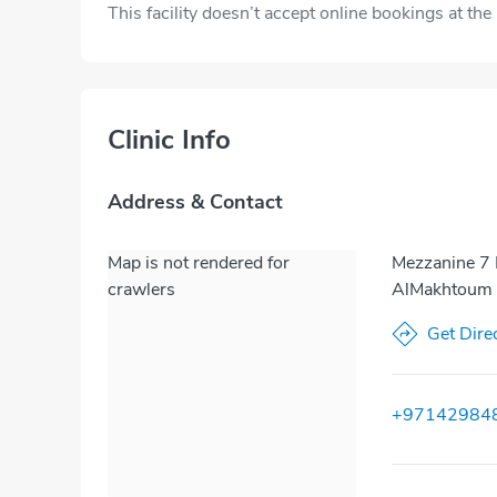
This facility doesn’t accept online bookings at th
Clinic Info
Address & Contact
Map is not rendered for
Mezzanine 7 
crawlers
AlMakhtoum S
Get Dire
+97142984