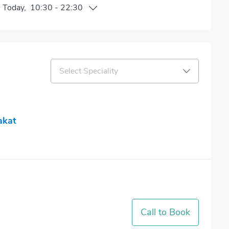
n
Today
,
10:30
-
22:30
Select Speciality
akat
Call to Book