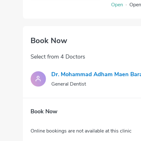
Open
·
Ope
Book Now
Select from 4 Doctors
Dr. Mohammad Adham Maen Bar
General Dentist
Book Now
Online bookings are not available at this clinic