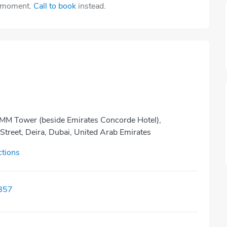
e moment.
Call to book
instead.
MM Tower (beside Emirates Concorde Hotel),
treet, Deira, Dubai, United Arab Emirates
ctions
857