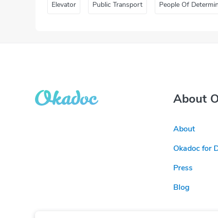
Elevator
Public Transport
People Of Determi
About 
About
Okadoc for 
Press
Blog