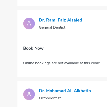
Dr. Rami Faiz Alsaied
General Dentist
Book Now
Online bookings are not available at this clinic
Dr. Mohamad Ali Alkhatib
Orthodontist