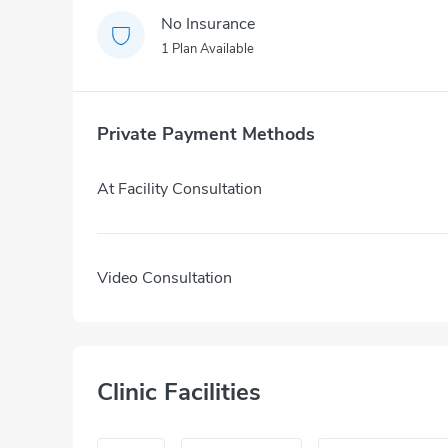
No Insurance
1 Plan Available
Private Payment Methods
At Facility Consultation
Video Consultation
Clinic Facilities