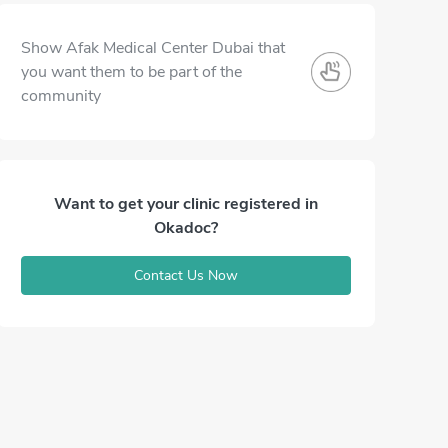
Show Afak Medical Center Dubai that
you want them to be part of the
community
Want to get your clinic registered in
Okadoc?
Contact Us Now