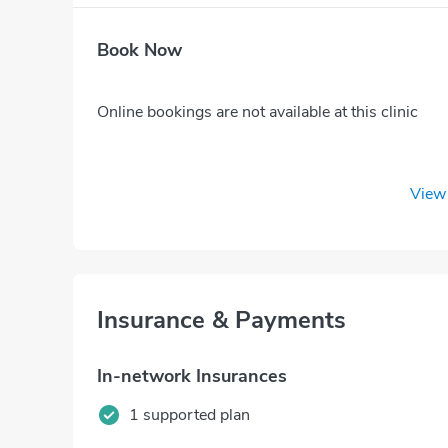
Book Now
Online bookings are not available at this clinic
View 
Insurance & Payments
In-network Insurances
1 supported plan