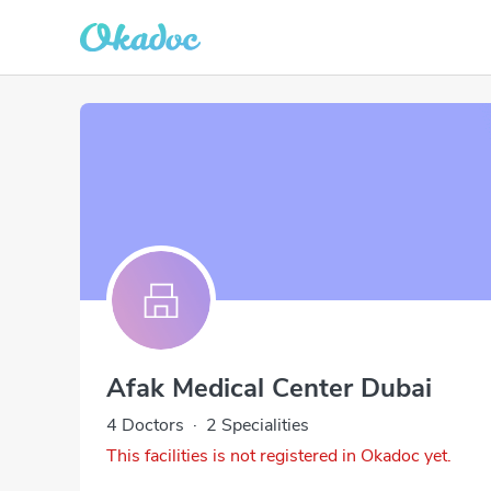
Afak Medical Center Dubai
4 Doctors
·
2 Specialities
This facilities is not registered in Okadoc yet.