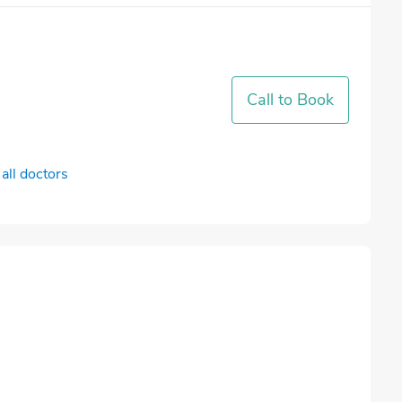
Call to Book
all doctors