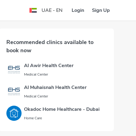
Login
Sign Up
UAE - EN
Recommended clinics available to
book now
Al Awir Health Center
Medical Center
Al Muhaisnah Health Center
Medical Center
Okadoc Home Healthcare - Dubai
Home Care