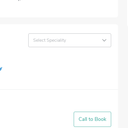
Select Speciality
y
Call to Book