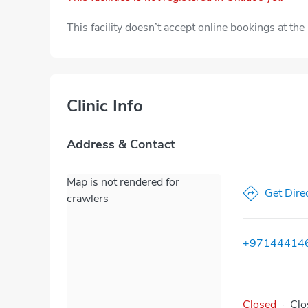
This facility doesn’t accept online bookings at th
Clinic Info
Address & Contact
Map is not rendered for
Get Dire
crawlers
+97144414
Closed
·
Clo