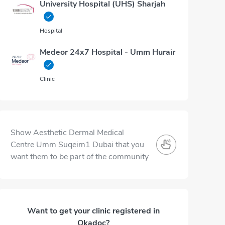
University Hospital (UHS) Sharjah
Hospital
Medeor 24x7 Hospital - Umm Hurair
Clinic
Show Aesthetic Dermal Medical
Centre Umm Suqeim1 Dubai that you
want them to be part of the community
Want to get your clinic registered in
Okadoc?