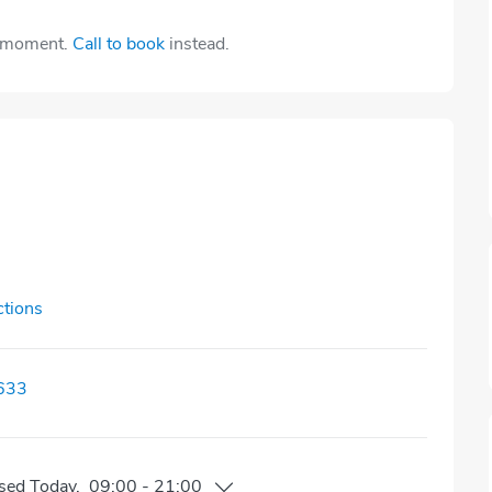
e moment.
Call to book
instead.
ctions
633
sed
Today
,
09:00
-
21:00