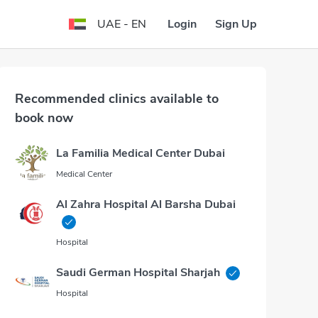
Login
Sign Up
UAE - EN
Recommended clinics available to
book now
La Familia Medical Center Dubai
Medical Center
Al Zahra Hospital Al Barsha Dubai
Hospital
Saudi German Hospital Sharjah
Hospital