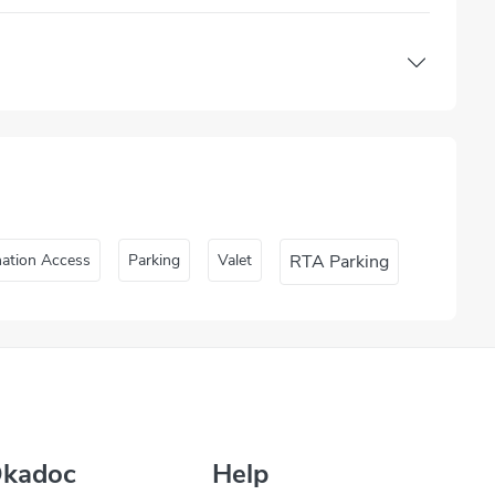
nation Access
Parking
Valet
RTA Parking
Okadoc
Help