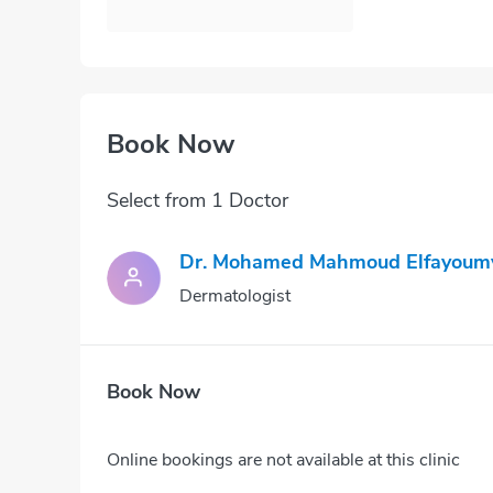
Book Now
Select from 1 Doctor
Dr. Mohamed Mahmoud Elfayoum
Dermatologist
Book Now
Online bookings are not available at this clinic