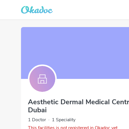
Aesthetic Dermal Medical Cen
Dubai
1 Doctor
·
1 Speciality
This facilities is not registered in Okadoc yet.