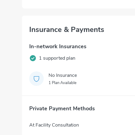
Insurance & Payments
In-network Insurances
1 supported plan
No Insurance
1 Plan Available
Private Payment Methods
At Facility Consultation