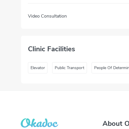
Video Consultation
Clinic Facilities
Elevator
Public Transport
People Of Determi
About 