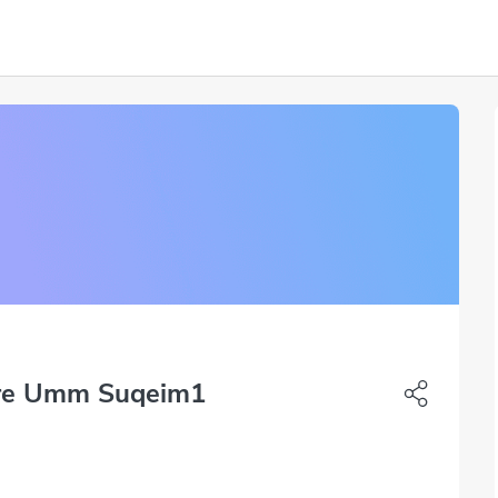
tre Umm Suqeim1