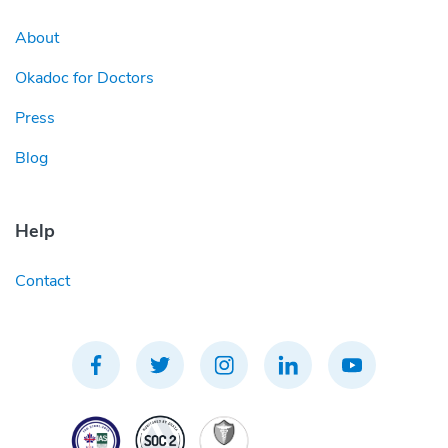
About
Okadoc for Doctors
Press
Blog
Help
Contact