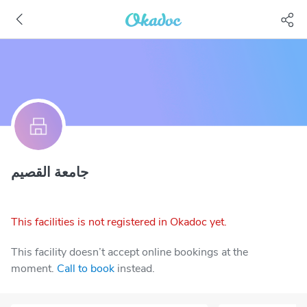
جامعة القصيم
This facilities is not registered in Okadoc yet.
This facility doesn’t accept online bookings at the
moment.
Call to book
instead.