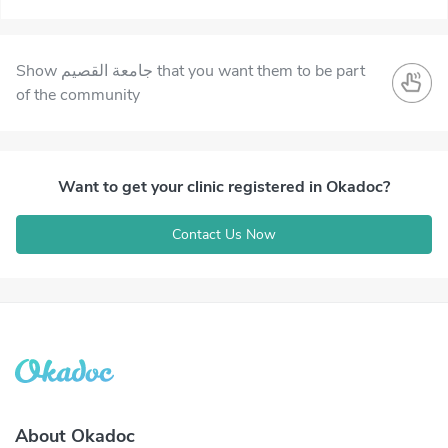
Show جامعة القصيم that you want them to be part
of the community
Want to get your clinic registered in Okadoc?
Contact Us Now
About Okadoc