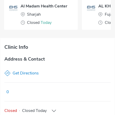
Al Madam Health Center
Sharjah
Fujai
Closed
Today
Clos
Clinic Info
Address & Contact
Get Directions
0
Closed
·
Closed
Today