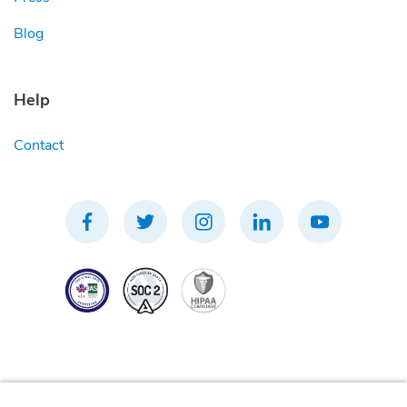
Blog
Help
Contact