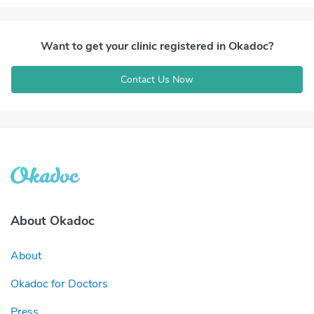
Want to get your clinic registered in Okadoc?
Contact Us Now
About Okadoc
About
Okadoc for Doctors
Press