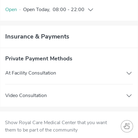
Open
·
Open
Today
,
08:00
-
22:00
Insurance & Payments
Private Payment Methods
At Facility Consultation
Video Consultation
Show Royal Care Medical Center that you want
them to be part of the community