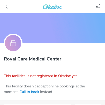
Royal Care Medical Center
This facilities is not registered in Okadoc yet.
This facility doesn’t accept online bookings at the
moment.
Call to book
instead.