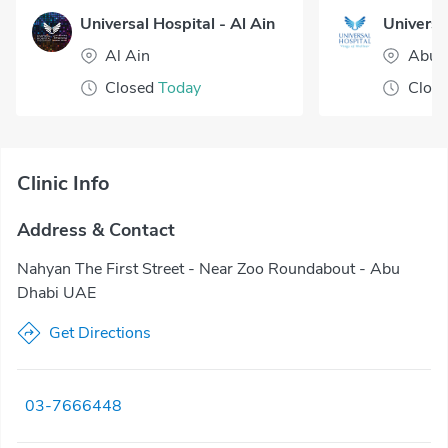
Universal Hospital - Al Ain
Al Ain
Abu 
Closed
Today
Clos
Clinic Info
Address & Contact
Nahyan The First Street - Near Zoo Roundabout - Abu
Dhabi UAE
Get Directions
03-7666448