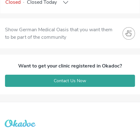
Closed
·
Closed
Today
Show German Medical Oasis that you want them
to be part of the community
Want to get your clinic registered in Okadoc?
Contact Us Now