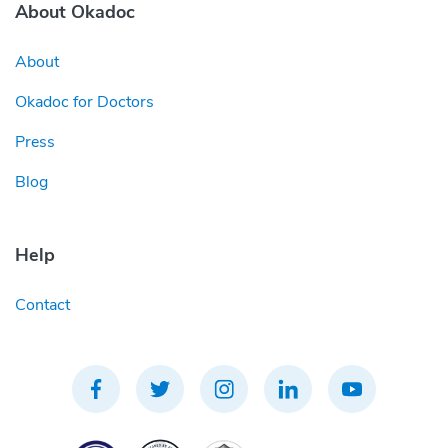
About Okadoc
About
Okadoc for Doctors
Press
Blog
Help
Contact