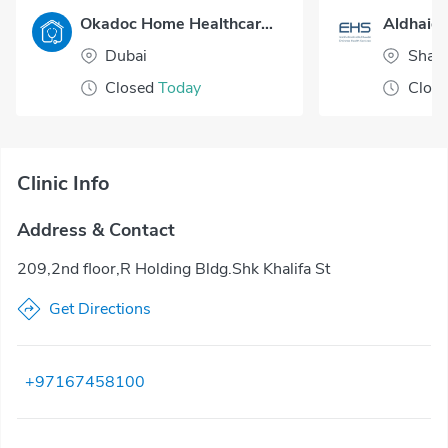
Okadoc Home Healthcare - Dubai
Aldhaid 
Dubai
Sharj
Closed
Today
Clos
Clinic Info
Address & Contact
209,2nd floor,R Holding Bldg.Shk Khalifa St
Get Directions
+97167458100