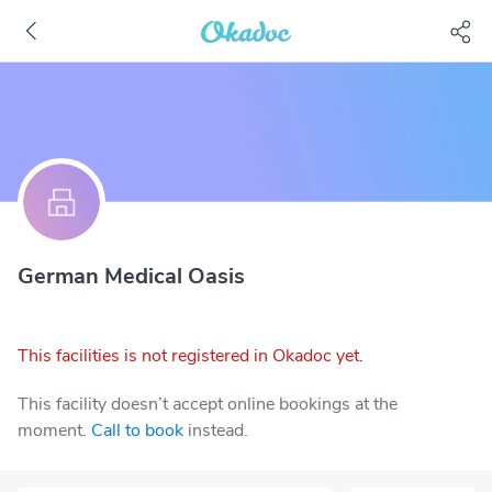
German Medical Oasis
This facilities is not registered in Okadoc yet.
This facility doesn’t accept online bookings at the
moment.
Call to book
instead.