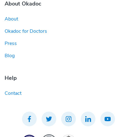
About Okadoc
About
Okadoc for Doctors
Press
Blog
Help
Contact