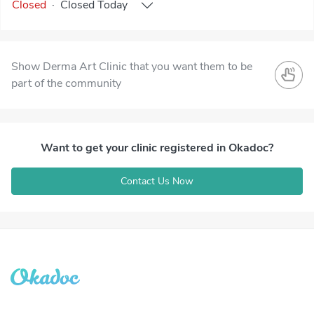
Closed
·
Closed
Today
Show Derma Art Clinic that you want them to be
part of the community
Want to get your clinic registered in Okadoc?
Contact Us Now