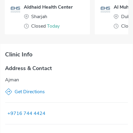
Aldhaid Health Center
Sharjah
Duba
Closed
Today
Clos
Clinic Info
Address & Contact
Ajman
Get Directions
+9716 744 4424