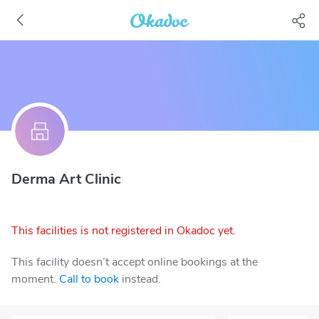
Derma Art Clinic
This facilities is not registered in Okadoc yet.
This facility doesn’t accept online bookings at the
moment.
Call to book
instead.