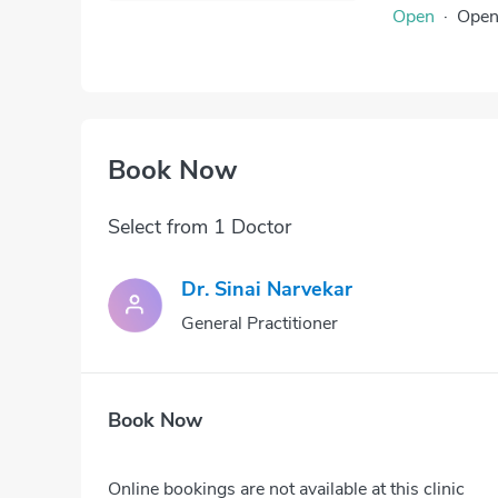
Open
·
Ope
Book Now
Select from 1 Doctor
Dr. Sinai Narvekar
General Practitioner
Book Now
Online bookings are not available at this clinic