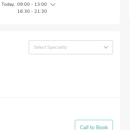
n
Today
,
09:00
-
13:00
16:30
-
21:30
Select Speciality
Call to Book