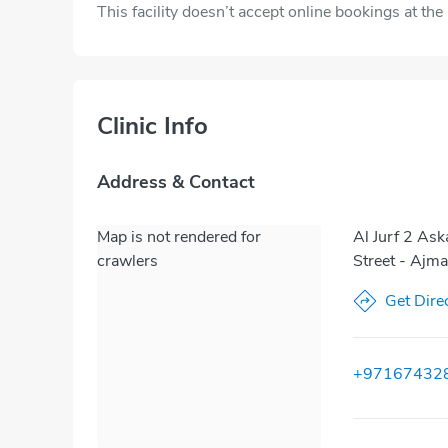
This facility doesn’t accept online bookings at th
Clinic Info
Address & Contact
Map is not rendered for
Al Jurf 2 As
crawlers
Street - Ajm
Get Dire
+97167432