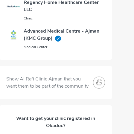
Regency Home Healthcare Center
LLC
Clinic
Advanced Medical Centre - Ajman
(KMC Group)
Medical Center
Show Al Rafi Clinic Ajman that you
want them to be part of the community
Want to get your clinic registered in
Okadoc?