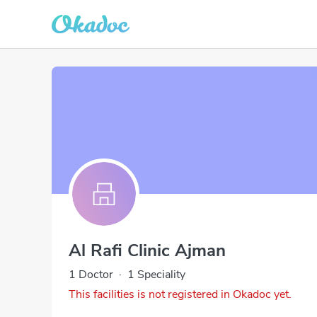
Al Rafi Clinic Ajman
1 Doctor
·
1 Speciality
This facilities is not registered in Okadoc yet.