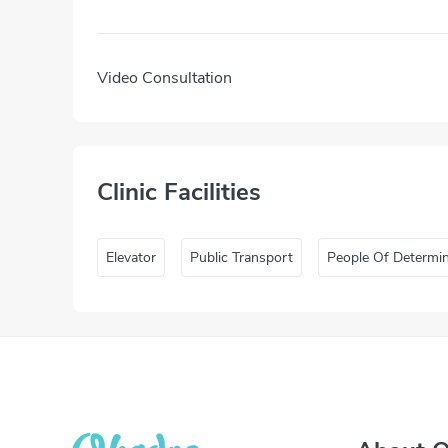
Video Consultation
Clinic Facilities
Elevator
Public Transport
People Of Determi