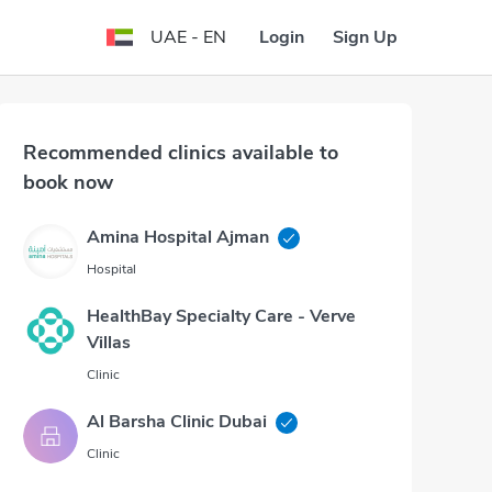
Login
Sign Up
UAE - EN
Recommended clinics available to
book now
Amina Hospital Ajman
Hospital
HealthBay Specialty Care - Verve
Villas
Clinic
Al Barsha Clinic Dubai
Clinic