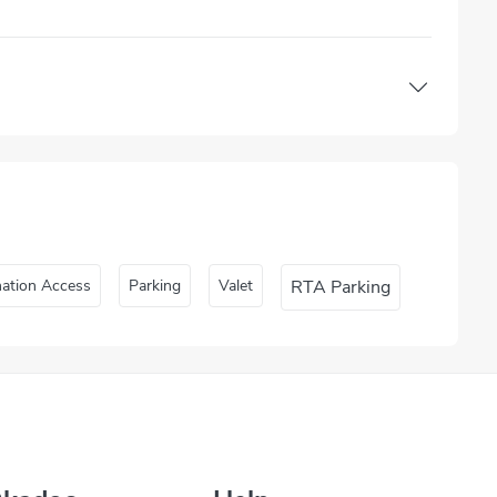
nation Access
Parking
Valet
RTA Parking