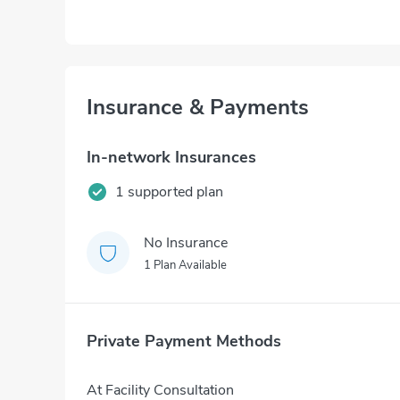
Insurance & Payments
In-network Insurances
1 supported plan
No Insurance
1 Plan Available
Private Payment Methods
At Facility Consultation