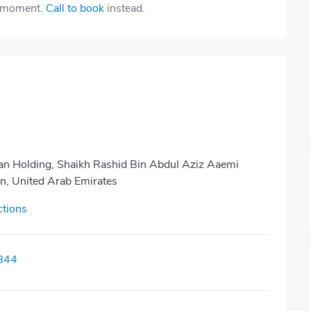
e moment.
Call to book
instead.
kan Holding, Shaikh Rashid Bin Abdul Aziz Aaemi
an, United Arab Emirates
ctions
844