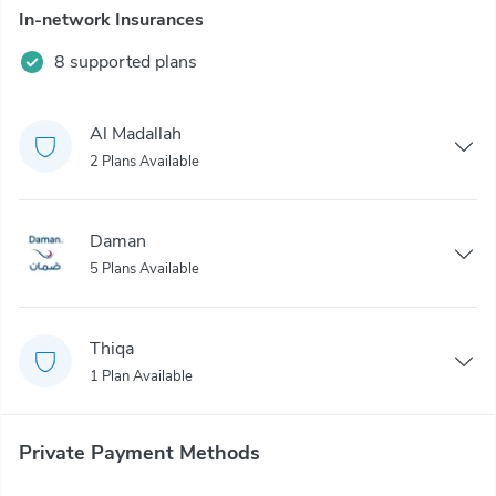
In-network Insurances
8 supported plans
Al Madallah
2 Plans Available
Daman
5 Plans Available
Thiqa
1 Plan Available
Private Payment Methods