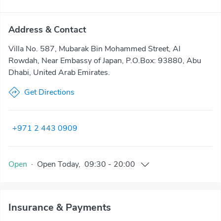
Address & Contact
Villa No. 587, Mubarak Bin Mohammed Street, Al
Rowdah, Near Embassy of Japan, P.O.Box: 93880, Abu
Dhabi, United Arab Emirates.
Get Directions
+971 2 443 0909
Open
·
Open
Today
,
09:30
-
20:00
Insurance & Payments