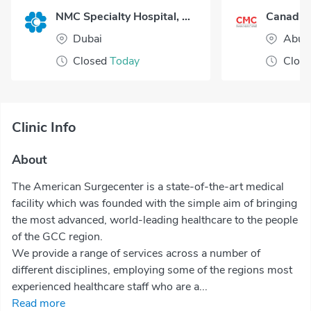
NMC Specialty Hospital, Al Nahda
Dubai
Abu 
Closed
Today
Clos
Clinic Info
About
The American Surgecenter is a state-of-the-art medical
facility which was founded with the simple aim of bringing
the most advanced, world-leading healthcare to the people
of the GCC region.
We provide a range of services across a number of
different disciplines, employing some of the regions most
experienced healthcare staff who are a...
Read more