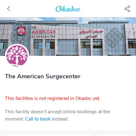
The American Surgecenter
This facilities is not registered in Okadoc yet.
This facility doesn’t accept online bookings at the
moment.
Call to book
instead.