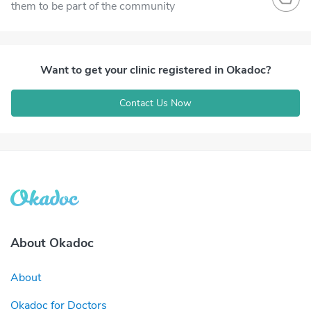
them to be part of the community
Want to get your clinic registered in Okadoc?
Contact Us Now
About Okadoc
About
Okadoc for Doctors