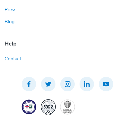
Press
Blog
Help
Contact