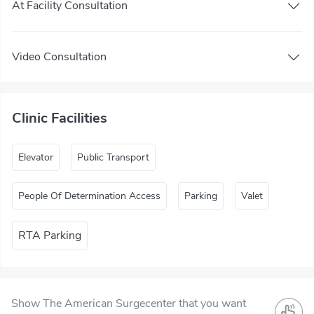
At Facility Consultation
Video Consultation
Clinic Facilities
Elevator
Public Transport
People Of Determination Access
Parking
Valet
RTA Parking
Show The American Surgecenter that you want