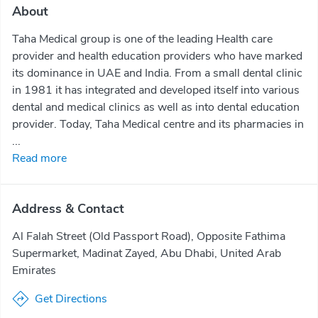
About
Taha Medical group is one of the leading Health care
provider and health education providers who have marked
its dominance in UAE and India. From a small dental clinic
in 1981 it has integrated and developed itself into various
dental and medical clinics as well as into dental education
provider. Today, Taha Medical centre and its pharmacies in
...
Read more
Address & Contact
Al Falah Street (Old Passport Road), Opposite Fathima
Supermarket, Madinat Zayed, Abu Dhabi, United Arab
Emirates
Get Directions