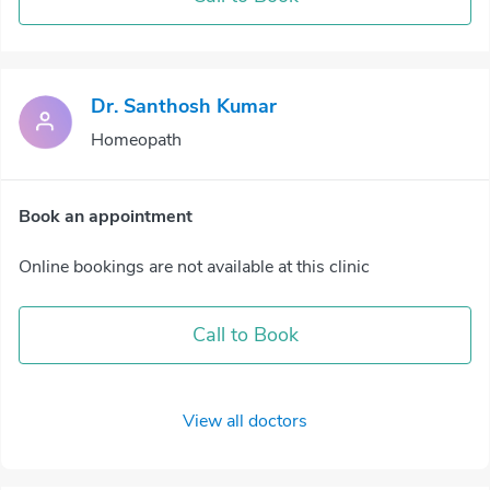
Dr. Santhosh Kumar
Homeopath
Book an appointment
Online bookings are not available at this clinic
Call to Book
View all doctors