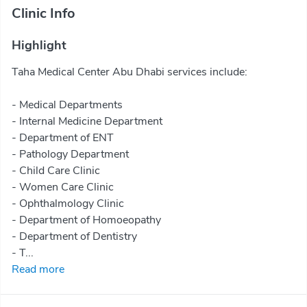
Clinic Info
Highlight
Taha Medical Center Abu Dhabi services include:
- Medical Departments
- Internal Medicine Department
- Department of ENT
- Pathology Department
- Child Care Clinic
- Women Care Clinic
- Ophthalmology Clinic
- Department of Homoeopathy
- Department of Dentistry
- T...
Read more