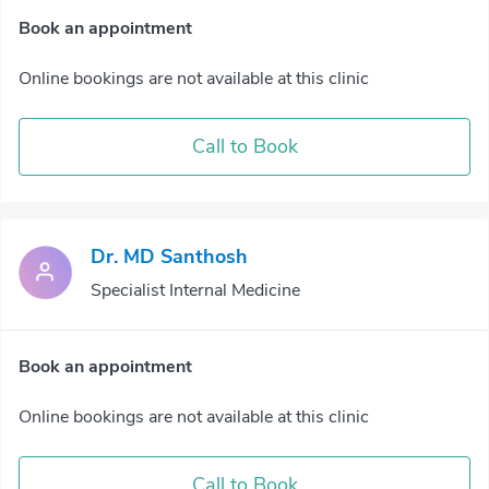
Book an appointment
Online bookings are not available at this clinic
Call to Book
Dr. MD Santhosh
Specialist Internal Medicine
Book an appointment
Online bookings are not available at this clinic
Call to Book