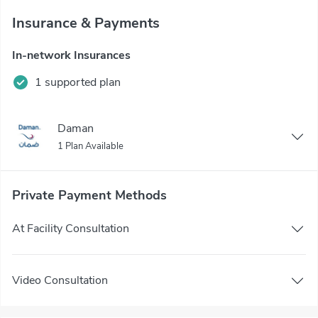
Insurance & Payments
In-network Insurances
1 supported plan
Daman
1 Plan Available
Private Payment Methods
At Facility Consultation
Video Consultation