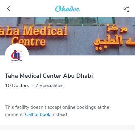
Taha Medical Center Abu Dhabi
10 Doctors
·
7 Specialities
This facility doesn’t accept online bookings at the
moment.
Call to book
instead.