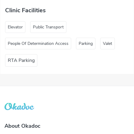
Clinic Facilities
Elevator
Public Transport
People Of Determination Access
Parking
Valet
RTA Parking
About Okadoc