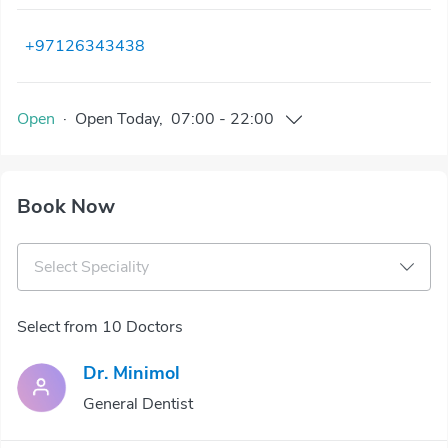
+97126343438
Open
·
Open
Today
,
07:00
-
22:00
Book Now
Select Speciality
Select from 10 Doctors
Dr. Minimol
General Dentist