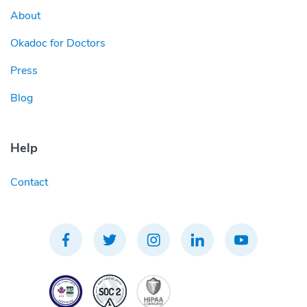
About
Okadoc for Doctors
Press
Blog
Help
Contact