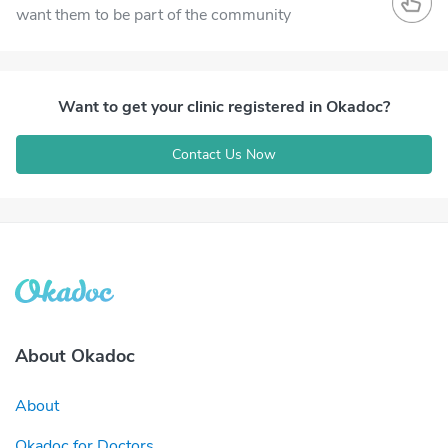
want them to be part of the community
Want to get your clinic registered in Okadoc?
Contact Us Now
About Okadoc
About
Okadoc for Doctors