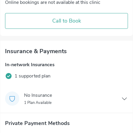
Online bookings are not available at this clinic
Call to Book
Insurance & Payments
In-network Insurances
1 supported plan
No Insurance
1 Plan Available
Private Payment Methods