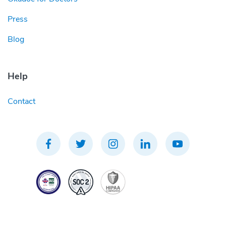
Press
Blog
Help
Contact