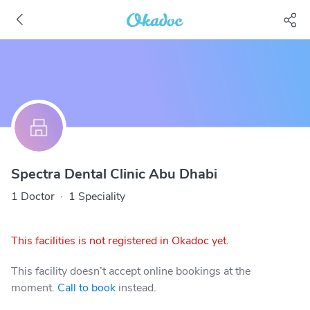
Spectra Dental Clinic Abu Dhabi
1 Doctor
·
1 Speciality
This facilities is not registered in Okadoc yet.
This facility doesn’t accept online bookings at the
moment.
Call to book
instead.