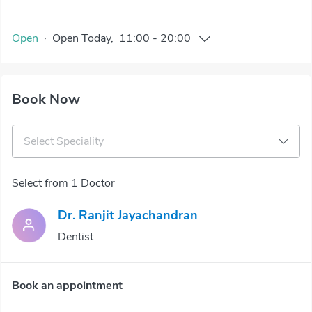
Open
·
Open
Today
,
11:00
-
20:00
Book Now
Select Speciality
Select from 1 Doctor
Dr. Ranjit Jayachandran
Dentist
Book an appointment