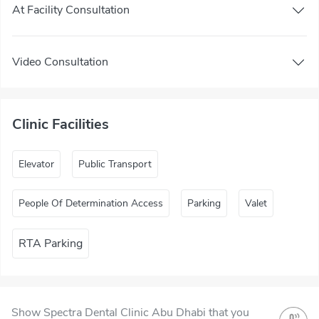
At Facility Consultation
Video Consultation
Clinic Facilities
Elevator
Public Transport
People Of Determination Access
Parking
Valet
RTA Parking
Show Spectra Dental Clinic Abu Dhabi that you