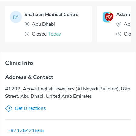
Shaheen Medical Centre
Abu Dhabi
Abu 
Closed
Today
Clos
Clinic Info
Address & Contact
#1202, Above English Jewellery (Al Neyadi Building),18th
Street, Abu Dhabi, United Arab Emirates
Get Directions
+97126421565