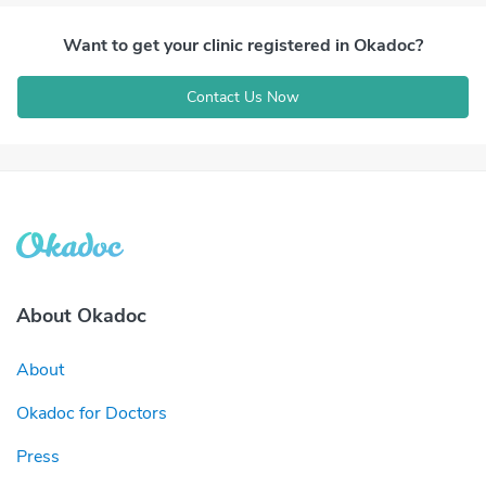
Want to get your clinic registered in Okadoc?
Contact Us Now
About Okadoc
About
Okadoc for Doctors
Press