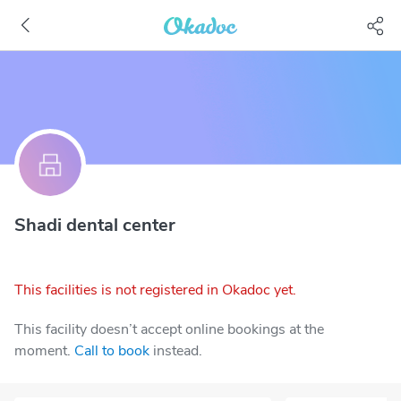
Shadi dental center
This facilities is not registered in Okadoc yet.
This facility doesn’t accept online bookings at the
moment.
Call to book
instead.