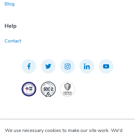
Blog
Help
Contact
We use necessary cookies to make our site work. We'd