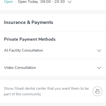
Open
·
Open
Today
,
09:00
-
20:30
Insurance & Payments
Private Payment Methods
At Facility Consultation
Video Consultation
Show Shadi dental center that you want them to be
part of the community