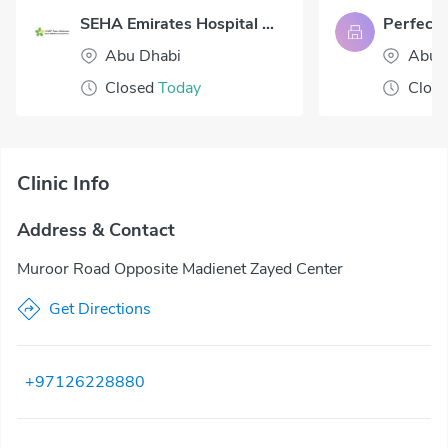
SEHA Emirates Hospital Abu Dhabi
Abu Dhabi
Abu 
Closed
Today
Clos
Clinic Info
Address & Contact
Muroor Road Opposite Madienet Zayed Center
Get Directions
+97126228880