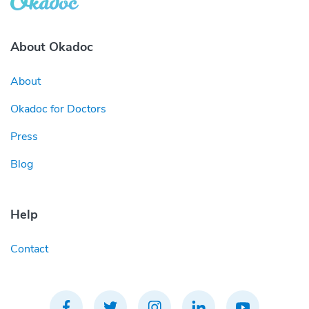
About Okadoc
About
Okadoc for Doctors
Press
Blog
Help
Contact