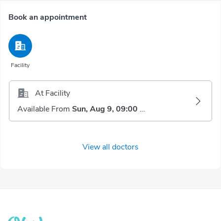
Book an appointment
Facility
At Facility
Available From
Sun, Aug 9, 09:00 AM
View all doctors