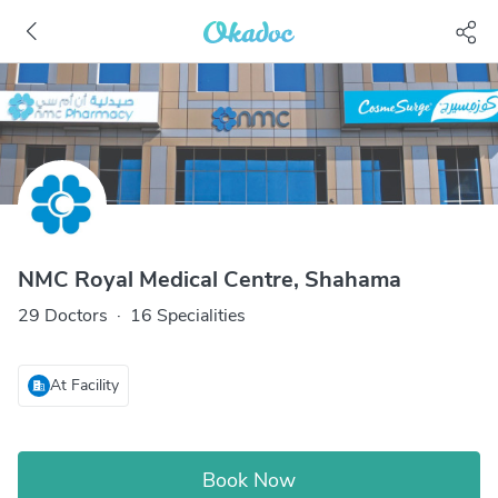
NMC Royal Medical Centre, Shahama
29 Doctors
·
16 Specialities
At Facility
Book Now