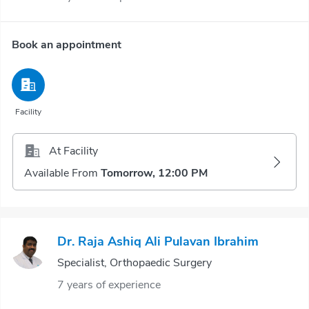
Book an appointment
Facility
At Facility
Available From
Tomorrow, 12:00 PM
Dr. Raja Ashiq Ali Pulavan Ibrahim
Specialist, Orthopaedic Surgery
7 years of experience