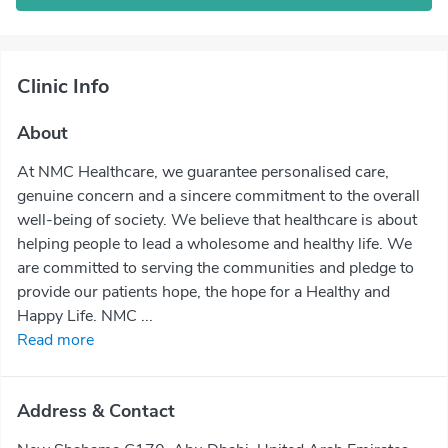
Clinic Info
About
At NMC Healthcare, we guarantee personalised care,
genuine concern and a sincere commitment to the overall
well-being of society. We believe that healthcare is about
helping people to lead a wholesome and healthy life. We
are committed to serving the communities and pledge to
provide our patients hope, the hope for a Healthy and
Happy Life. NMC ...
Read more
Address & Contact