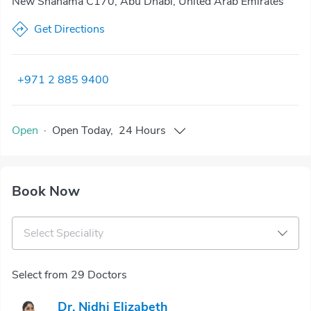
New Shahama C170, Abu Dhabi, United Arab Emirates
Get Directions
+971 2 885 9400
Open
·
Open
Today
,
24 Hours
Book Now
Select Speciality
Select from 29 Doctors
Dr. Nidhi Elizabeth