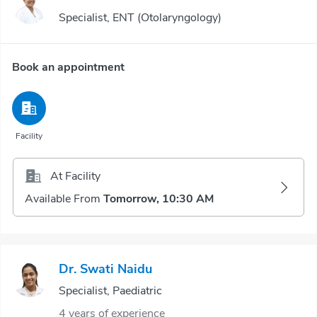
Specialist, ENT (Otolaryngology)
Book an appointment
Facility
At Facility
Available From
Tomorrow, 10:30 AM
Dr. Swati Naidu
Specialist, Paediatric
4 years of experience