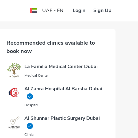
Login
Sign Up
UAE - EN
Recommended clinics available to
book now
La Familia Medical Center Dubai
Medical Center
Al Zahra Hospital Al Barsha Dubai
Hospital
Al Shunnar Plastic Surgery Dubai
Clinic