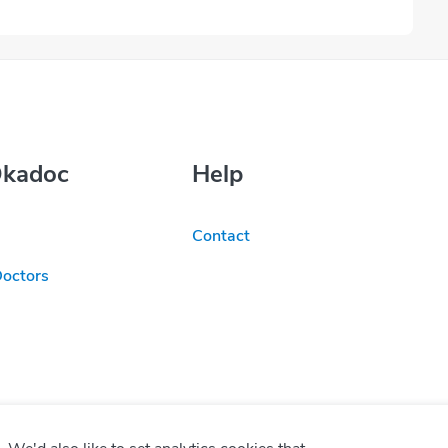
Okadoc
Help
Contact
Doctors