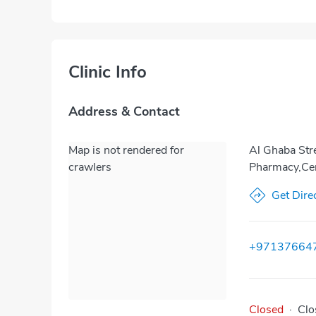
Clinic Info
Address & Contact
Map is not rendered for
Al Ghaba Stre
crawlers
Pharmacy,Cen
Get Dire
+97137664
Closed
·
Clo