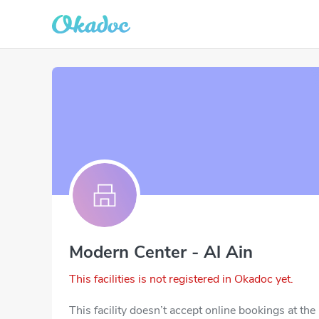
Modern Center - Al Ain
This facilities is not registered in Okadoc yet.
This facility doesn’t accept online bookings at th