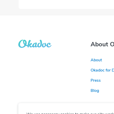
About 
About
Okadoc for 
Press
Blog