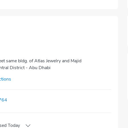
et same bldg. of Atlas Jewelry and Majid
tral District - Abu Dhabi
ctions
764
sed
Today