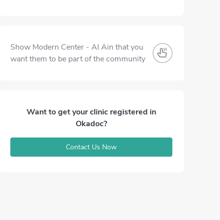
Show Modern Center - Al Ain that you
want them to be part of the community
Want to get your clinic registered in
Okadoc?
Contact Us Now