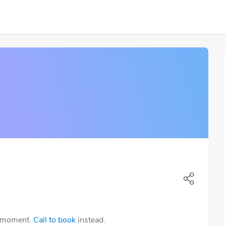
e moment.
Call to book
instead.