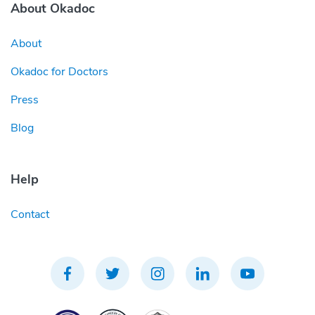
About Okadoc
About
Okadoc for Doctors
Press
Blog
Help
Contact