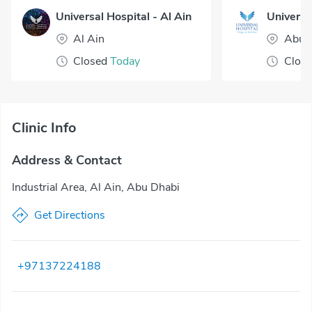
Universal Hospital - Al Ain
Al Ain
Abu 
Closed
Today
Clos
Clinic Info
Address & Contact
Industrial Area, Al Ain, Abu Dhabi
Get Directions
+97137224188