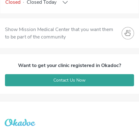
Closed
·
Closed
Today
Show Mission Medical Center that you want them
to be part of the community
Want to get your clinic registered in Okadoc?
Contact Us Now