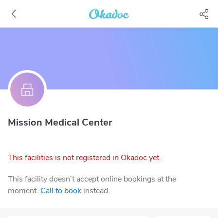
Mission Medical Center
This facilities is not registered in Okadoc yet.
This facility doesn’t accept online bookings at the
moment.
Call to book
instead.