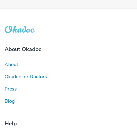
About Okadoc
About
Okadoc for Doctors
Press
Blog
Help