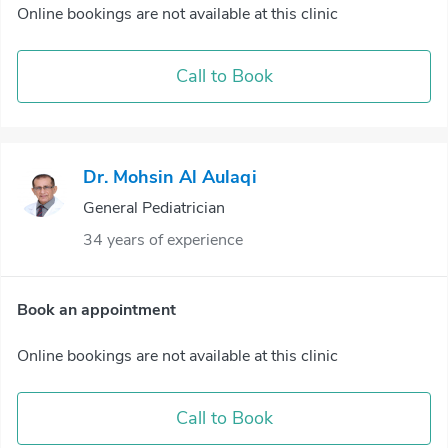
Online bookings are not available at this clinic
Call to Book
Dr. Mohsin Al Aulaqi
General Pediatrician
34 years of experience
Book an appointment
Online bookings are not available at this clinic
Call to Book