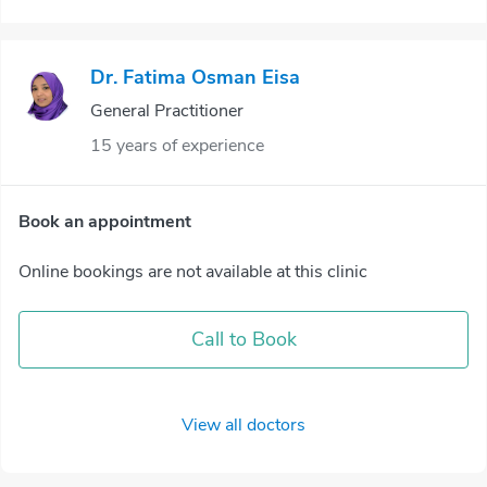
Dr. Fatima Osman Eisa
General Practitioner
15 years of experience
Book an appointment
Online bookings are not available at this clinic
Call to Book
View all doctors