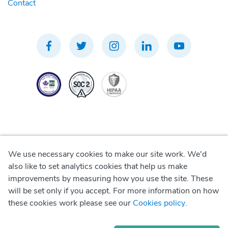
Contact
We use necessary cookies to make our site work. We'd
Privacy Policy
also like to set analytics cookies that help us make
improvements by measuring how you use the site. These
Terms of Use
will be set only if you accept. For more information on how
these cookies work please see our
Cookies policy
.
Cookie Policy