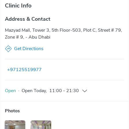
Clinic Info
Address & Contact
Mazyad Mall, Tower 3, 5th Floor-503, Plot C, Street # 79,
Zone # 9, - Abu Dhabi
Get Directions
+97125519977
Open
·
Open
Today
,
11:00
-
21:30
Photos