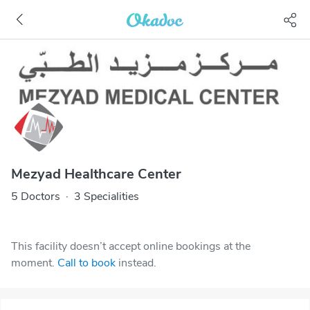
Mezyad Healthcare Center
5 Doctors
·
3 Specialities
This facility doesn’t accept online bookings at the
moment.
Call to book
instead.