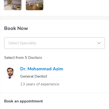
Book Now
Select Speciality
Select from 5 Doctors
Dr. Mohammad Azim
General Dentist
13 years of experience
Book an appointment