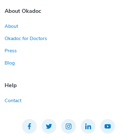
About Okadoc
About
Okadoc for Doctors
Press
Blog
Help
Contact