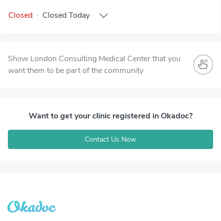
Closed
·
Closed
Today
Show London Consulting Medical Center that you
want them to be part of the community
Want to get your clinic registered in Okadoc?
Contact Us Now