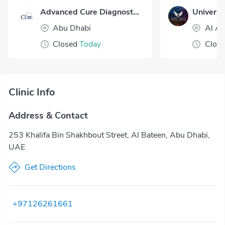
Advanced Cure Diagnostic Center - Al Bateen
Universal
Abu Dhabi
Al Ai
Closed
Today
Clos
Clinic Info
Address & Contact
253 Khalifa Bin Shakhbout Street, Al Bateen, Abu Dhabi,
UAE
Get Directions
+97126261661