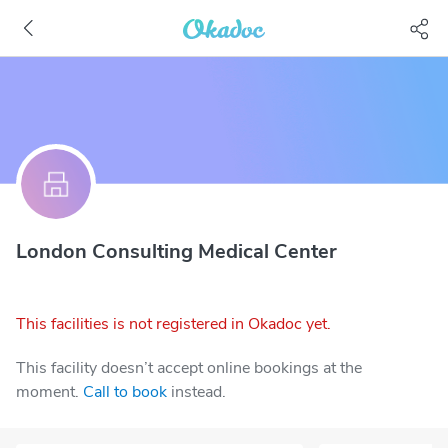
London Consulting Medical Center
This facilities is not registered in Okadoc yet.
This facility doesn’t accept online bookings at the
moment.
Call to book
instead.