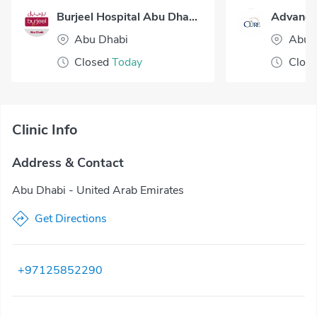
Burjeel Hospital Abu Dhabi
Abu Dhabi
Abu 
Closed
Today
Clos
Clinic Info
Address & Contact
Abu Dhabi - United Arab Emirates
Get Directions
+97125852290