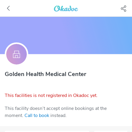
Golden Health Medical Center
This facilities is not registered in Okadoc yet.
This facility doesn’t accept online bookings at the
moment.
Call to book
instead.