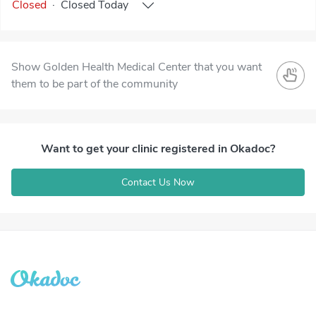
Closed
·
Closed
Today
Show Golden Health Medical Center that you want
them to be part of the community
Want to get your clinic registered in Okadoc?
Contact Us Now