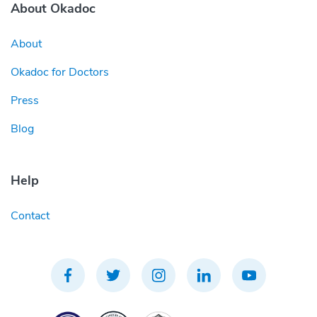
About Okadoc
About
Okadoc for Doctors
Press
Blog
Help
Contact