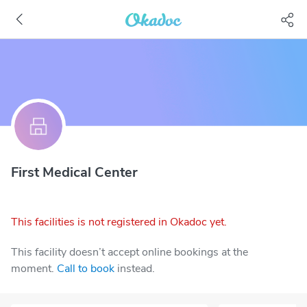
First Medical Center
This facilities is not registered in Okadoc yet.
This facility doesn’t accept online bookings at the
moment.
Call to book
instead.