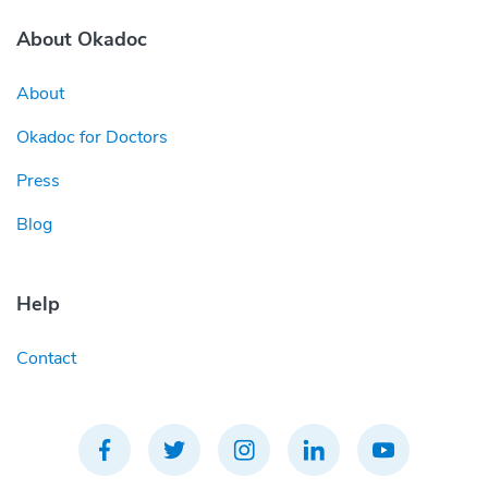
About Okadoc
About
Okadoc for Doctors
Press
Blog
Help
Contact