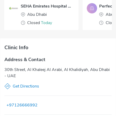
SEHA Emirates Hospital Abu Dhabi
Abu Dhabi
Abu 
Closed
Today
Clos
Clinic Info
Address & Contact
30th Street, Al Khaleej Al Arabi, Al Khalidiyah, Abu Dhabi
- UAE
Get Directions
+97126666992