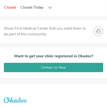
Closed
·
Closed
Today
Show First Medical Center that you want them to
be part of the community
Want to get your clinic registered in Okadoc?
Contact Us Now