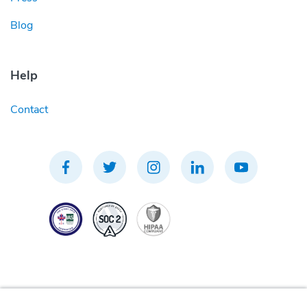
Blog
Help
Contact