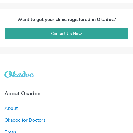
Want to get your clinic registered in Okadoc?
Contact Us Now
About Okadoc
About
Okadoc for Doctors
Press