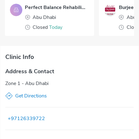
Perfect Balance Rehabilitation Centre LLC
Abu Dhabi
Abu 
Closed
Today
Clos
Clinic Info
Address & Contact
Zone 1 - Abu Dhabi
Get Directions
+97126339722