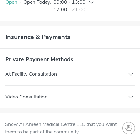
Open
·
Open
Today
,
09:00
-
13:00
17:00
-
21:00
Insurance & Payments
Private Payment Methods
At Facility Consultation
Video Consultation
Show Al Ameen Medical Centre LLC that you want
them to be part of the community