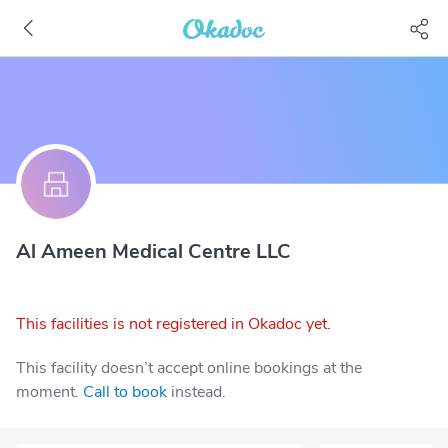
Al Ameen Medical Centre LLC
This facilities is not registered in Okadoc yet.
This facility doesn’t accept online bookings at the
moment.
Call to book
instead.