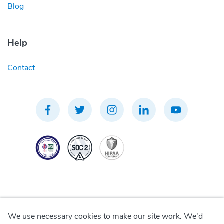
Blog
Help
Contact
We use necessary cookies to make our site work. We'd