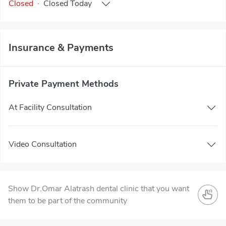
Closed
·
Closed
Today
Insurance & Payments
Private Payment Methods
At Facility Consultation
Video Consultation
Show Dr.Omar Alatrash dental clinic that you want
them to be part of the community