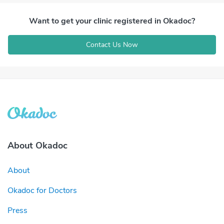
Want to get your clinic registered in Okadoc?
Contact Us Now
About Okadoc
About
Okadoc for Doctors
Press