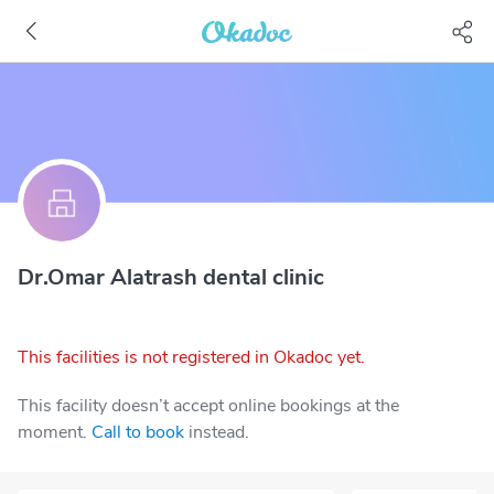
Dr.Omar Alatrash dental clinic
This facilities is not registered in Okadoc yet.
This facility doesn’t accept online bookings at the
moment.
Call to book
instead.