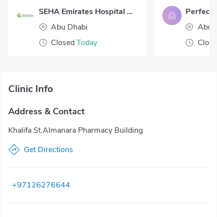
SEHA Emirates Hospital Abu Dhabi
Abu Dhabi
Abu 
Closed
Today
Clos
Clinic Info
Address & Contact
Khalifa St.Almanara Pharmacy Building
Get Directions
+97126276644