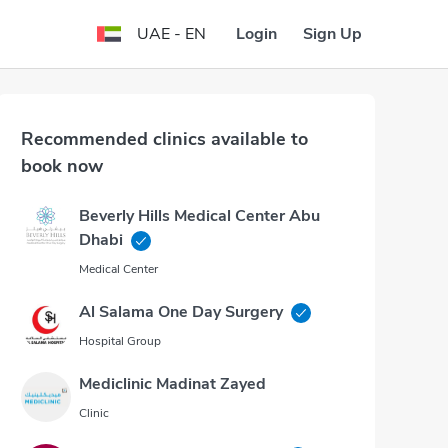
Login
Sign Up
UAE - EN
Recommended clinics available to
book now
Beverly Hills Medical Center Abu
Dhabi
Medical Center
Al Salama One Day Surgery
Hospital Group
Mediclinic Madinat Zayed
Clinic