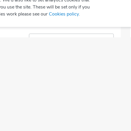
We'd also like to set analytics cookies that
sed
Today
use the site. These will be set only if you
ies work please see our
Cookies policy
.
Select Speciality
Call to Book