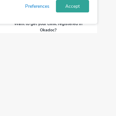
Preferences
Accept
Want to get your clinic registered in
Okadoc?
Contact Us Now