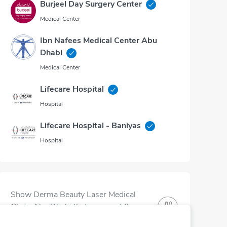
Burjeel Day Surgery Center
Medical Center
Ibn Nafees Medical Center Abu
Dhabi
Medical Center
Lifecare Hospital
Hospital
Lifecare Hospital - Baniyas
Hospital
Show Derma Beauty Laser Medical
Clinic Abu Dhabi that you want them
to be part of the community