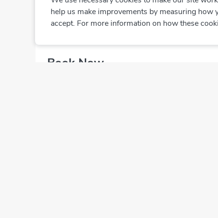
We use necessary cookies to make our site work. 
Closed
·
Clo
help us make improvements by measuring how you 
accept. For more information on how these cook
Book Now
Select from 1 Doctor
Dr. Massefa Al Mazrouei
Dermatologist
Book Now
Online bookings are not available at this clinic