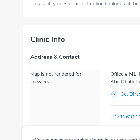
This facility doesn’t accept online bookings at th
Clinic Info
Address & Contact
Map is not rendered for
Office # M1, 
crawlers
Abu Dhabi Ci
Get Dire
+97126311