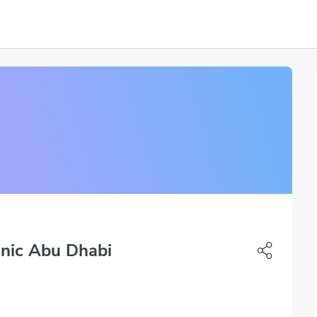
inic Abu Dhabi