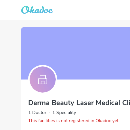
Derma Beauty Laser Medical Cl
1 Doctor
·
1 Speciality
This facilities is not registered in Okadoc yet.