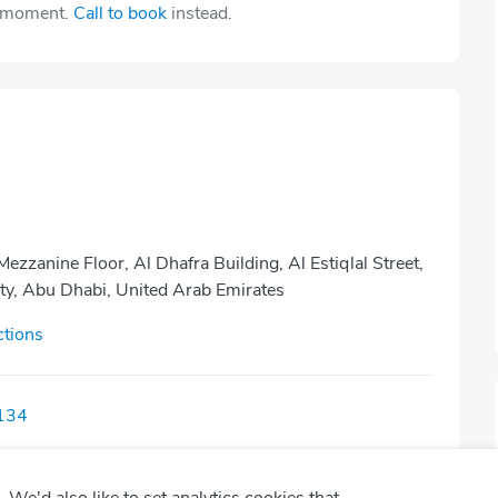
e moment.
Call to book
instead.
Mezzanine Floor, Al Dhafra Building, Al Estiqlal Street,
ty, Abu Dhabi, United Arab Emirates
ctions
134