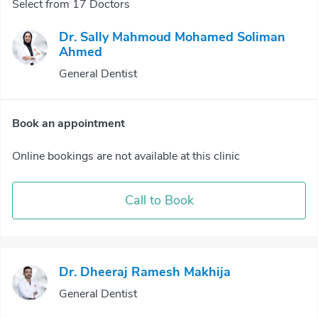
Select from 17 Doctors
Dr. Sally Mahmoud Mohamed Soliman
Ahmed
General Dentist
Book an appointment
Online bookings are not available at this clinic
Call to Book
Dr. Dheeraj Ramesh Makhija
General Dentist