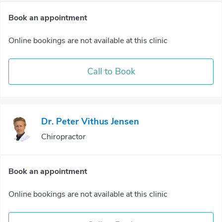
Book an appointment
Online bookings are not available at this clinic
Call to Book
Dr. Peter Vithus Jensen
Chiropractor
Book an appointment
Online bookings are not available at this clinic