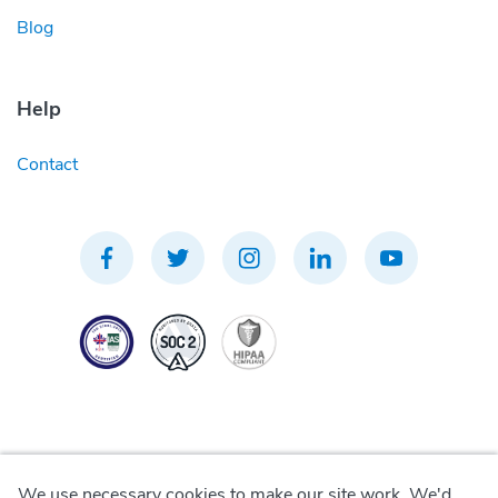
Blog
Help
Contact
We use necessary cookies to make our site work. We'd