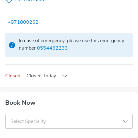
+971800262
In case of emergency, please use this emergency
number
0554452233
Closed
·
Closed
Today
Book Now
Select Speciality