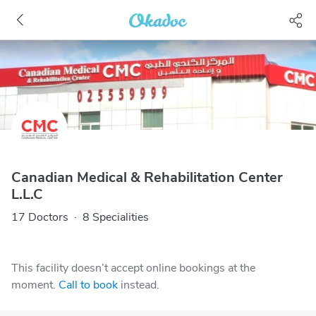
Canadian Medical & Rehabilitation Center
L.L.C
17 Doctors
·
8 Specialities
This facility doesn’t accept online bookings at the
moment.
Call to book
instead.