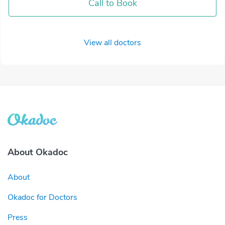
Call to Book
View all doctors
About Okadoc
About
Okadoc for Doctors
Press