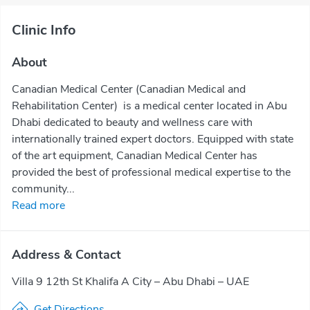
Clinic Info
About
Canadian Medical Center (Canadian Medical and
Rehabilitation Center) is a medical center located in Abu
Dhabi dedicated to beauty and wellness care with
internationally trained expert doctors. Equipped with state
of the art equipment, Canadian Medical Center has
provided the best of professional medical expertise to the
community...
Read more
Address & Contact
Villa 9 12th St Khalifa A City – Abu Dhabi – UAE
Get Directions