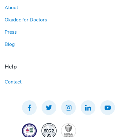
About
Okadoc for Doctors
Press
Blog
Help
Contact