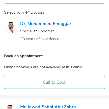
Select from 44 Doctors
Dr. Mohammed Elnaggar
Specialist Urologist
23 years of experience
Book an appointment
Online bookings are not available at this clinic
Call to Book
Mr. Jawad Sobhi Abu Zahra