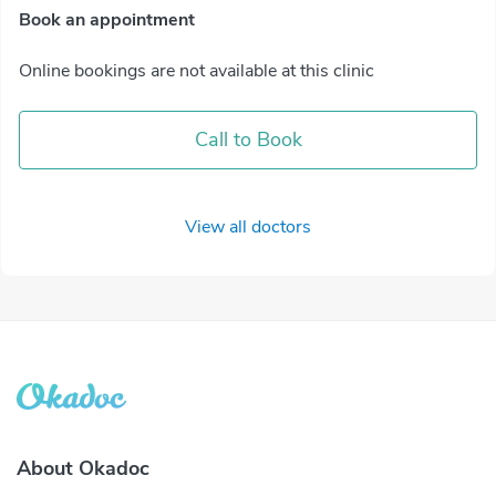
Book an appointment
Online bookings are not available at this clinic
Call to Book
View all doctors
About Okadoc