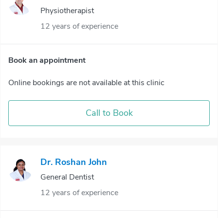
Physiotherapist
12 years of experience
Book an appointment
Online bookings are not available at this clinic
Call to Book
Dr. Roshan John
General Dentist
12 years of experience