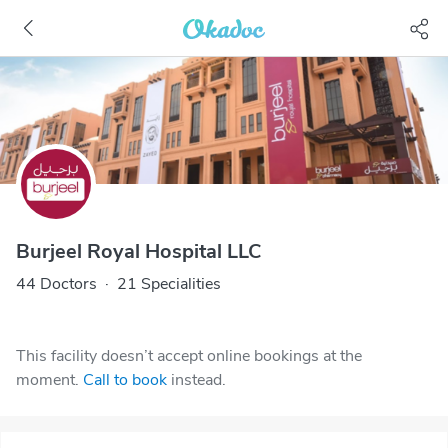
Burjeel Royal Hospital LLC
44 Doctors
·
21 Specialities
This facility doesn’t accept online bookings at the
moment.
Call to book
instead.