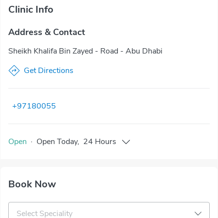
Clinic Info
Address & Contact
Sheikh Khalifa Bin Zayed - Road - Abu Dhabi
Get Directions
+97180055
Open
·
Open
Today
,
24 Hours
Book Now
Select Speciality