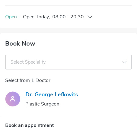
Open
·
Open
Today
,
08:00
-
20:30
Book Now
Select Speciality
Select from 1 Doctor
Dr. George Lefkovits
Plastic Surgeon
Book an appointment