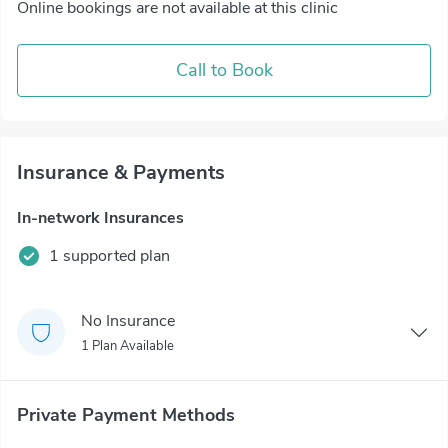
Online bookings are not available at this clinic
Call to Book
Insurance & Payments
In-network Insurances
1 supported plan
No Insurance
1 Plan Available
Private Payment Methods