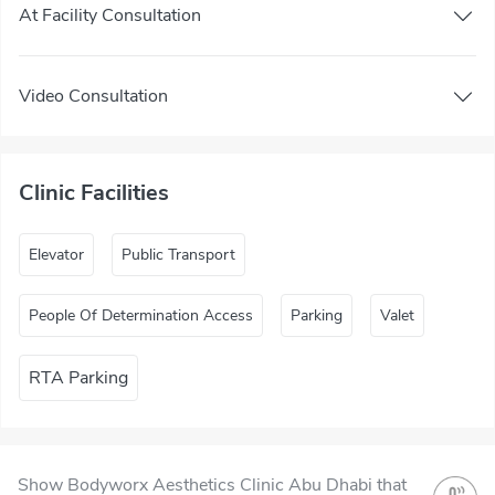
At Facility Consultation
Video Consultation
Clinic Facilities
Elevator
Public Transport
People Of Determination Access
Parking
Valet
RTA Parking
Show Bodyworx Aesthetics Clinic Abu Dhabi that