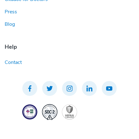
Press
Blog
Help
Contact