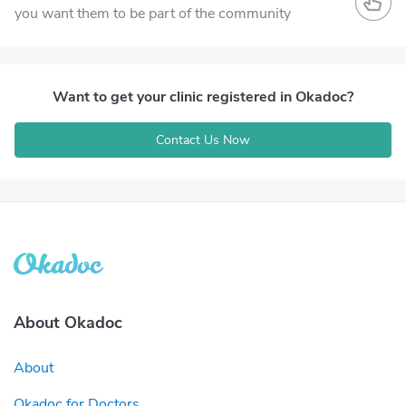
you want them to be part of the community
Want to get your clinic registered in Okadoc?
Contact Us Now
About Okadoc
About
Okadoc for Doctors