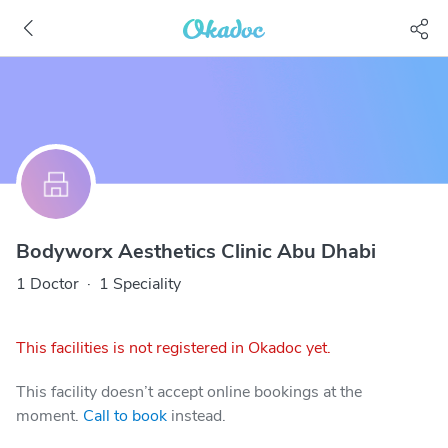
Bodyworx Aesthetics Clinic Abu Dhabi
1 Doctor
·
1 Speciality
This facilities is not registered in Okadoc yet.
This facility doesn’t accept online bookings at the
moment.
Call to book
instead.