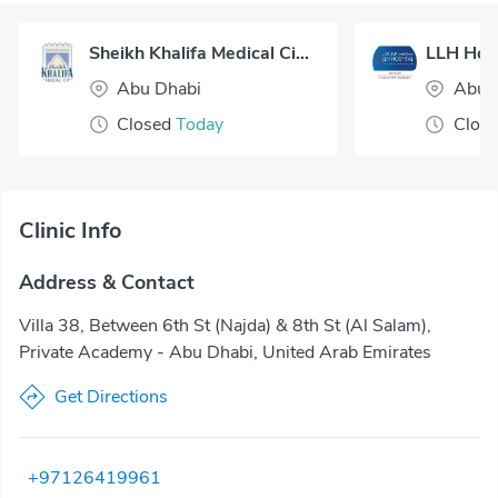
Sheikh Khalifa Medical City - Abu Dhabi
LLH Hosp
Abu Dhabi
Abu 
Closed
Today
Clos
Clinic Info
Address & Contact
Villa 38, Between 6th St (Najda) & 8th St (Al Salam),
Private Academy - Abu Dhabi, United Arab Emirates
Get Directions
+97126419961