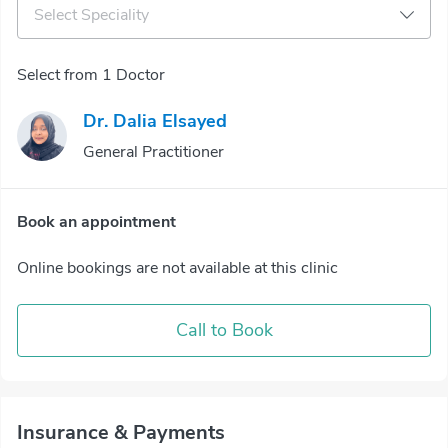
Select Speciality
Select from 1 Doctor
Dr. Dalia Elsayed
General Practitioner
Book an appointment
Online bookings are not available at this clinic
Call to Book
Insurance & Payments