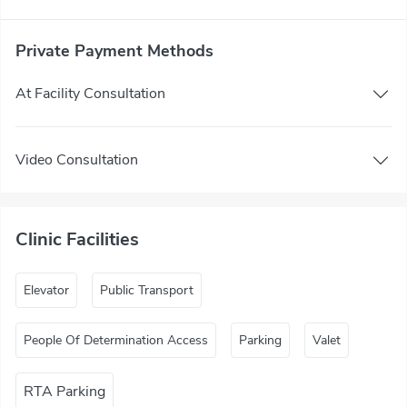
Private Payment Methods
At Facility Consultation
Video Consultation
Clinic Facilities
Elevator
Public Transport
People Of Determination Access
Parking
Valet
RTA Parking