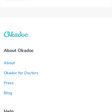
About Okadoc
About
Okadoc for Doctors
Press
Blog
Help