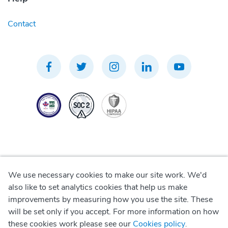
Contact
We use necessary cookies to make our site work. We'd
Privacy Policy
also like to set analytics cookies that help us make
improvements by measuring how you use the site. These
Terms of Use
will be set only if you accept. For more information on how
these cookies work please see our
Cookies policy
.