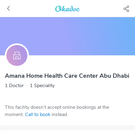
Amana Home Health Care Center Abu Dhabi
1 Doctor
·
1 Speciality
This facility doesn’t accept online bookings at the
moment.
Call to book
instead.