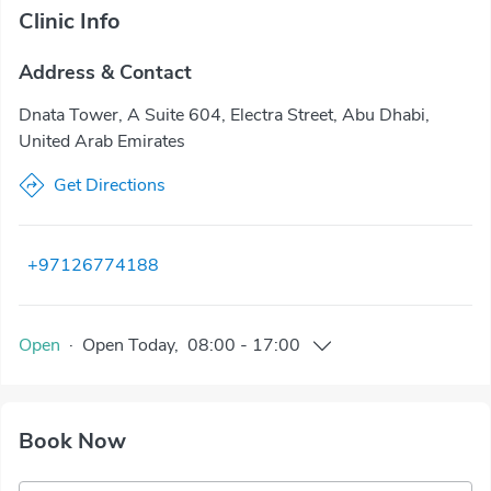
Clinic Info
Address & Contact
Dnata Tower, A Suite 604, Electra Street, Abu Dhabi,
United Arab Emirates
Get Directions
+97126774188
Open
·
Open
Today
,
08:00
-
17:00
Book Now