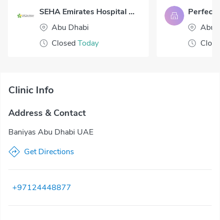
SEHA Emirates Hospital Abu Dhabi
Abu Dhabi
Abu 
Closed
Today
Clos
Clinic Info
Address & Contact
Baniyas Abu Dhabi UAE
Get Directions
+97124448877