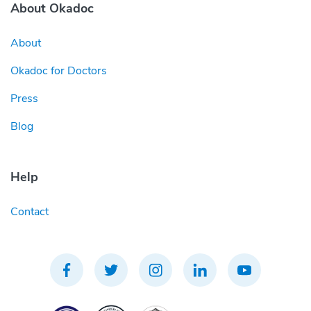
About Okadoc
About
Okadoc for Doctors
Press
Blog
Help
Contact