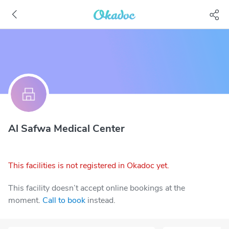
Al Safwa Medical Center
This facilities is not registered in Okadoc yet.
This facility doesn’t accept online bookings at the
moment.
Call to book
instead.