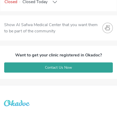
Closed
·
Closed
Today
Show Al Safwa Medical Center that you want them
to be part of the community
Want to get your clinic registered in Okadoc?
Contact Us Now