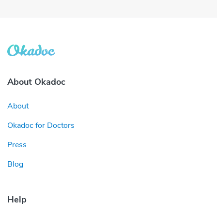
About Okadoc
About
Okadoc for Doctors
Press
Blog
Help