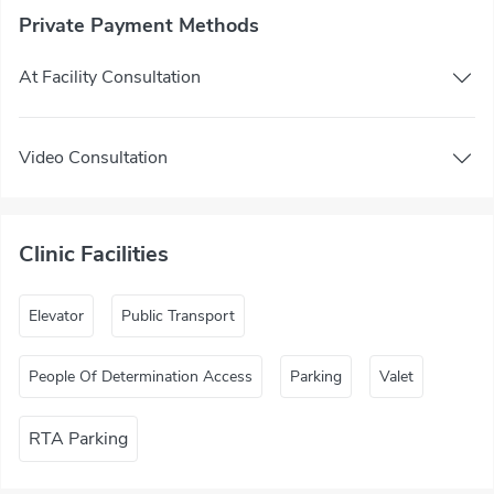
Private Payment Methods
At Facility Consultation
Video Consultation
Clinic Facilities
Elevator
Public Transport
People Of Determination Access
Parking
Valet
RTA Parking