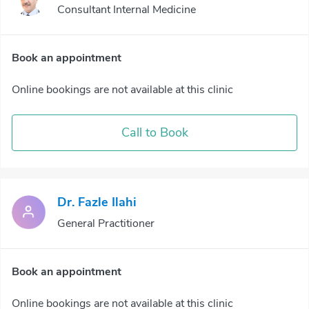
Consultant Internal Medicine
Book an appointment
Online bookings are not available at this clinic
Call to Book
Dr. Fazle Ilahi
General Practitioner
Book an appointment
Online bookings are not available at this clinic