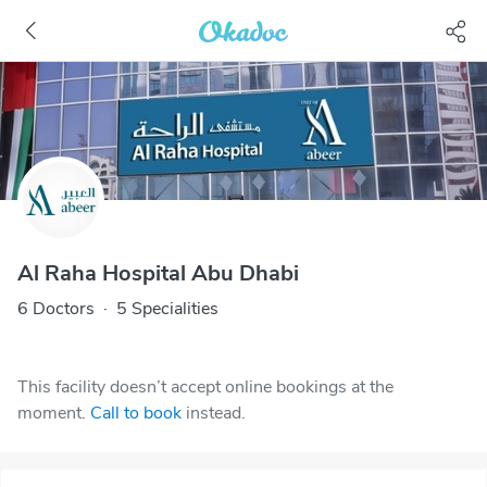
Al Raha Hospital Abu Dhabi
6 Doctors
·
5 Specialities
This facility doesn’t accept online bookings at the
moment.
Call to book
instead.