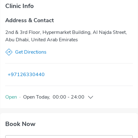
Clinic Info
Address & Contact
2nd & 3rd Floor, Hypermarket Building, Al Najda Street,
Abu Dhabi, United Arab Emirates
Get Directions
+97126330440
Open
·
Open
Today
,
00:00
-
24:00
Book Now