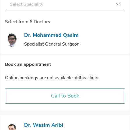
Select Speciality
Select from 6 Doctors
Dr. Mohammed Qasim
Specialist General Surgeon
Book an appointment
Online bookings are not available at this clinic
Call to Book
Dr. Wasim Aribi