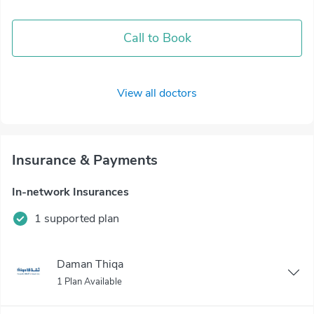
Call to Book
View all doctors
Insurance & Payments
In-network Insurances
1 supported plan
Daman Thiqa
1 Plan Available