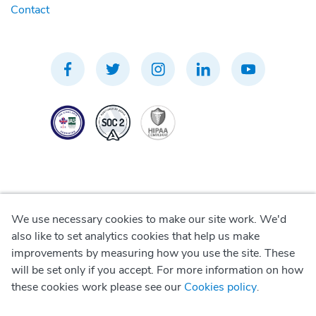
Contact
We use necessary cookies to make our site work. We'd
Privacy Policy
also like to set analytics cookies that help us make
improvements by measuring how you use the site. These
Terms of Use
will be set only if you accept. For more information on how
these cookies work please see our
Cookies policy
.
Cookie Policy