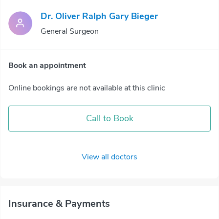
Dr. Oliver Ralph Gary Bieger
General Surgeon
Book an appointment
Online bookings are not available at this clinic
Call to Book
View all doctors
Insurance & Payments