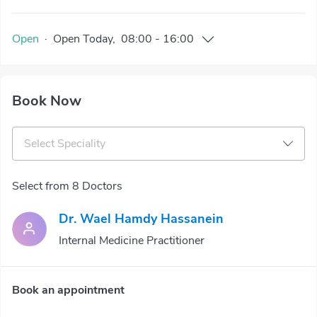
Open
·
Open
Today
,
08:00
-
16:00
Book Now
Select Speciality
Select from 8 Doctors
Dr. Wael Hamdy Hassanein
Internal Medicine Practitioner
Book an appointment