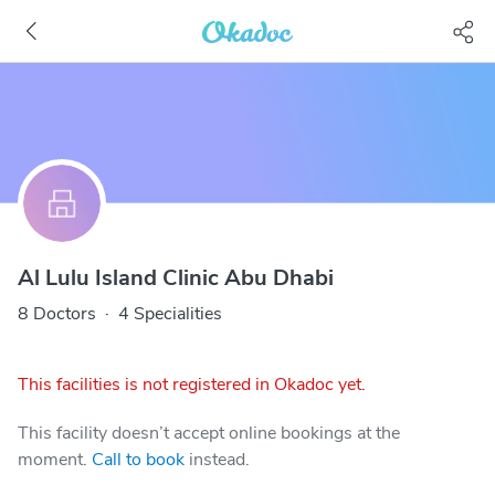
Al Lulu Island Clinic Abu Dhabi
8 Doctors
·
4 Specialities
This facilities is not registered in Okadoc yet.
This facility doesn’t accept online bookings at the
moment.
Call to book
instead.