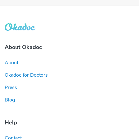
About Okadoc
About
Okadoc for Doctors
Press
Blog
Help
Contact