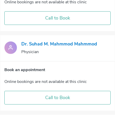
Online bookings are not available at this clinic
Call to Book
Dr. Suhad M. Mahmmod Mahmmod
Physician
Book an appointment
Online bookings are not available at this clinic
Call to Book