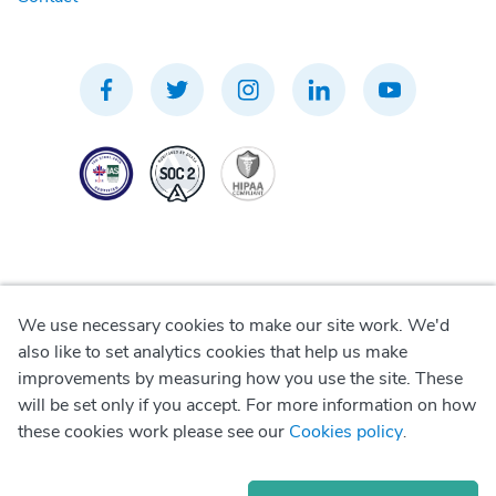
We use necessary cookies to make our site work. We'd
Privacy Policy
also like to set analytics cookies that help us make
improvements by measuring how you use the site. These
Terms of Use
will be set only if you accept. For more information on how
these cookies work please see our
Cookies policy
.
Cookie Policy