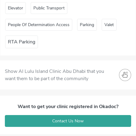
Elevator
Public Transport
People Of Determination Access
Parking
Valet
RTA Parking
Show Al Lulu Island Clinic Abu Dhabi that you
want them to be part of the community
Want to get your clinic registered in Okadoc?
Contact Us Now