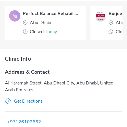
Perfect Balance Rehabilitation Centre LLC
Abu Dhabi
Abu 
Closed
Today
Clos
Clinic Info
Address & Contact
Al Karamah Street, Abu Dhabi City, Abu Dhabi, United
Arab Emirates
Get Directions
+97126102662