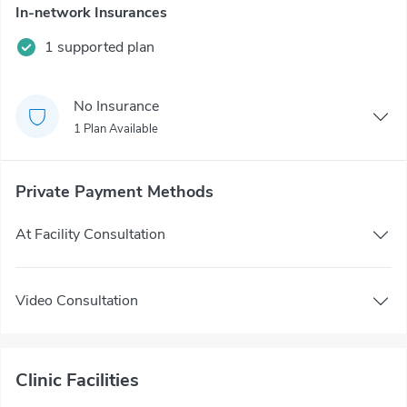
In-network Insurances
1 supported plan
No Insurance
1 Plan Available
Private Payment Methods
At Facility Consultation
Video Consultation
Clinic Facilities