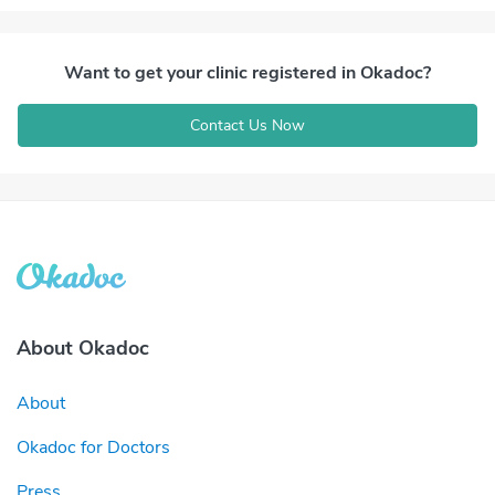
Want to get your clinic registered in Okadoc?
Contact Us Now
About Okadoc
About
Okadoc for Doctors
Press