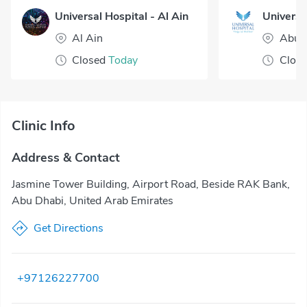
Universal Hospital - Al Ain
Al Ain
Abu 
Closed
Today
Clos
Clinic Info
Address & Contact
Jasmine Tower Building, Airport Road, Beside RAK Bank,
Abu Dhabi, United Arab Emirates
Get Directions
+97126227700