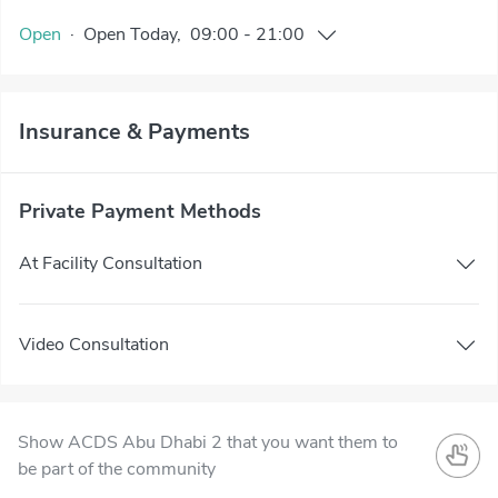
Open
·
Open
Today
,
09:00
-
21:00
Insurance & Payments
Private Payment Methods
At Facility Consultation
Video Consultation
Show ACDS Abu Dhabi 2 that you want them to
be part of the community