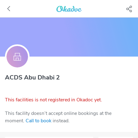
ACDS Abu Dhabi 2
This facilities is not registered in Okadoc yet.
This facility doesn’t accept online bookings at the
moment.
Call to book
instead.