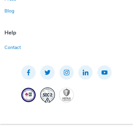
Blog
Help
Contact