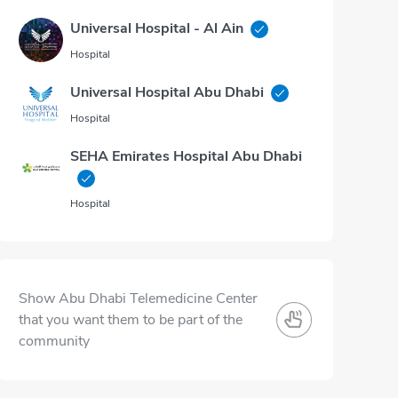
Universal Hospital - Al Ain
Hospital
Universal Hospital Abu Dhabi
Hospital
SEHA Emirates Hospital Abu Dhabi
Hospital
Show Abu Dhabi Telemedicine Center
that you want them to be part of the
community