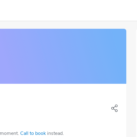
e moment.
Call to book
instead.