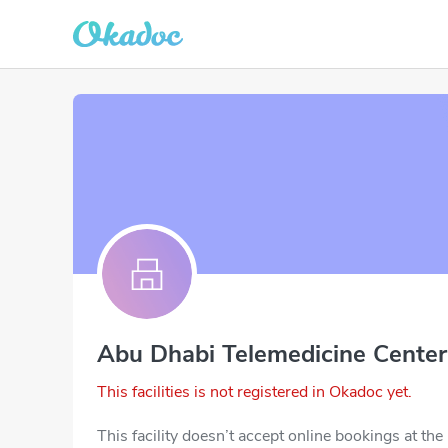
Abu Dhabi Telemedicine Center
This facilities is not registered in Okadoc yet.
This facility doesn’t accept online bookings at th