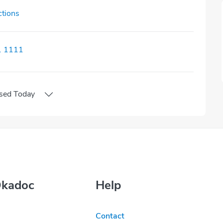
ctions
1 1111
sed
Today
Okadoc
Help
Contact