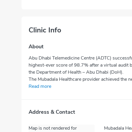
Clinic Info
About
Abu Dhabi Telemedicine Centre (ADTC) successfull
highest-ever score of 98.7% after a virtual audit
the Department of Health – Abu Dhabi (DoH).
The Mubadala Healthcare provider achieved the nea
Read more
Address & Contact
Map is not rendered for
Mubadala Hea