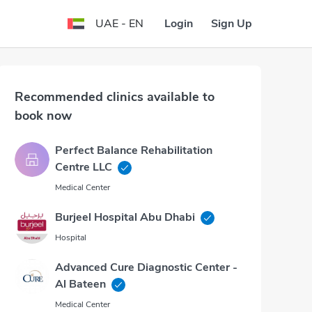
Login
Sign Up
UAE - EN
Recommended clinics available to
book now
Perfect Balance Rehabilitation
Centre LLC
Medical Center
Burjeel Hospital Abu Dhabi
Hospital
Advanced Cure Diagnostic Center -
Al Bateen
Medical Center