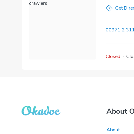
crawlers
Get Dire
00971 2 31
Closed
·
Clo
About 
About