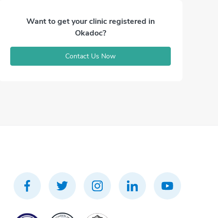
Want to get your clinic registered in
Okadoc?
Contact Us Now