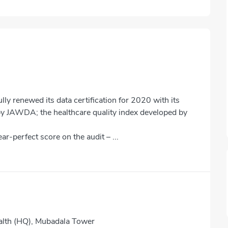
y renewed its data certification for 2020 with its
 by JAWDA; the healthcare quality index developed by
r-perfect score on the audit – ...
lth (HQ), Mubadala Tower