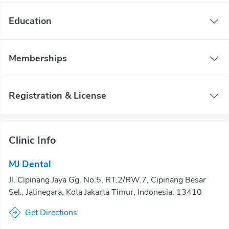
Education
Memberships
Registration & License
Clinic Info
MJ Dental
Jl. Cipinang Jaya Gg. No.5, RT.2/RW.7, Cipinang Besar
Sel., Jatinegara, Kota Jakarta Timur, Indonesia, 13410
Get Directions