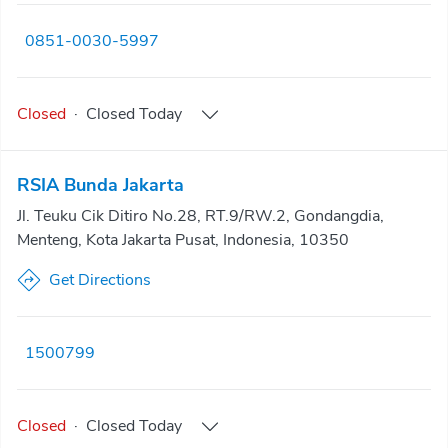
0851-0030-5997
Closed
·
Closed
Today
RSIA Bunda Jakarta
Jl. Teuku Cik Ditiro No.28, RT.9/RW.2, Gondangdia,
Menteng, Kota Jakarta Pusat, Indonesia, 10350
Get Directions
1500799
Closed
·
Closed
Today