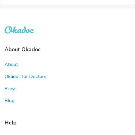
About Okadoc
About
Okadoc for Doctors
Press
Blog
Help