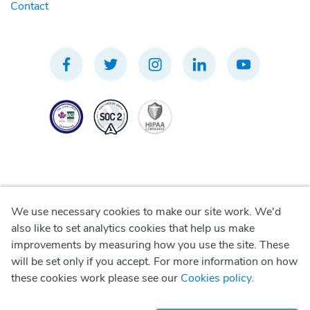
Contact
We use necessary cookies to make our site work. We'd
Privacy Policy
also like to set analytics cookies that help us make
improvements by measuring how you use the site. These
Terms of Use
will be set only if you accept. For more information on how
these cookies work please see our
Cookies policy
.
Cookie Policy