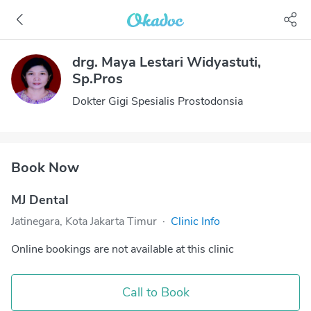
drg. Maya Lestari Widyastuti,
Sp.Pros
Dokter Gigi Spesialis Prostodonsia
Book Now
MJ Dental
Jatinegara, Kota Jakarta Timur
·
Clinic Info
Online bookings are not available at this clinic
Call to Book