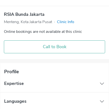
RSIA Bunda Jakarta
Menteng, Kota Jakarta Pusat
·
Clinic Info
Online bookings are not available at this clinic
Call to Book
Profile
Expertise
Languages