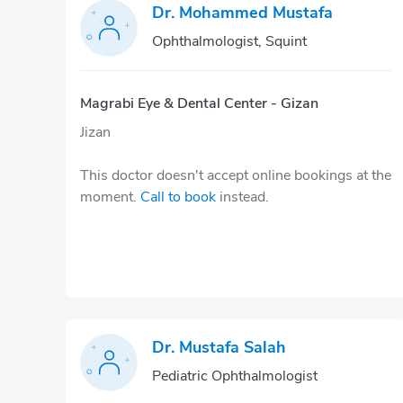
Dr. Mohammed Mustafa
Ophthalmologist, Squint
Magrabi Eye & Dental Center - Gizan
Jizan
This doctor doesn't accept online bookings at the
moment.
Call to book
instead.
Dr. Mustafa Salah
Pediatric Ophthalmologist