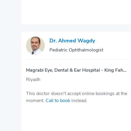
Dr. Ahmed Wagdy
Pediatric Ophthalmologist
Magrabi Eye, Dental & Ear Hospital - King Fahd Rd.
Riyadh
This doctor doesn't accept online bookings at the
moment.
Call to book
instead.