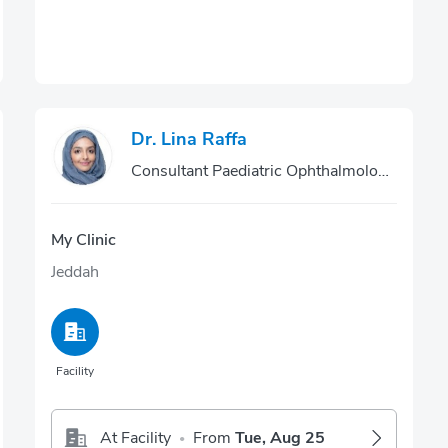
Dr. Lina Raffa
Consultant Paediatric Ophthalmologist
My Clinic
Jeddah
Facility
At Facility
From
Tue, Aug 25
•