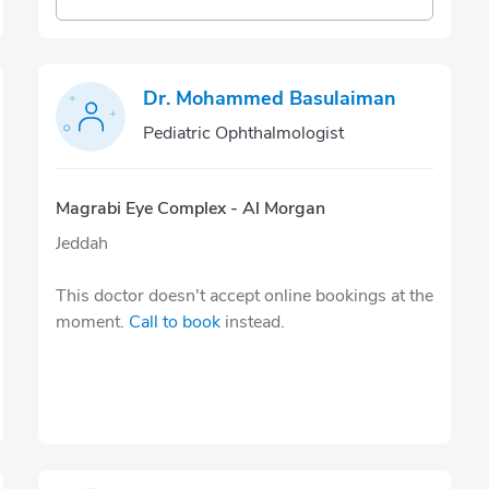
Dr. Mohammed Basulaiman
Pediatric Ophthalmologist
Magrabi Eye Complex - Al Morgan
Jeddah
This doctor doesn't accept online bookings at the
moment.
Call to book
instead.