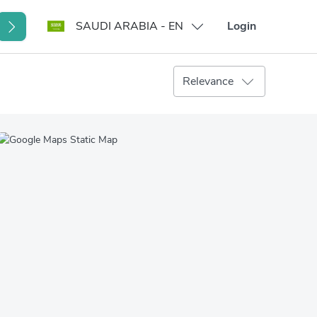
SAUDI ARABIA - EN
Login
Relevance