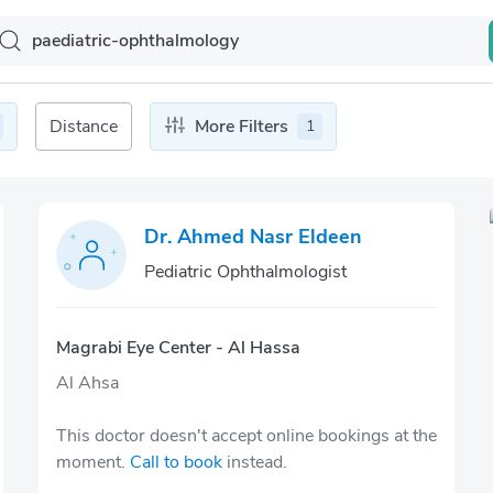
Distance
More Filters
1
Dr. Ahmed Nasr Eldeen
Pediatric Ophthalmologist
Magrabi Eye Center - Al Hassa
Al Ahsa
This doctor doesn't accept online bookings at the
moment.
Call to book
instead.