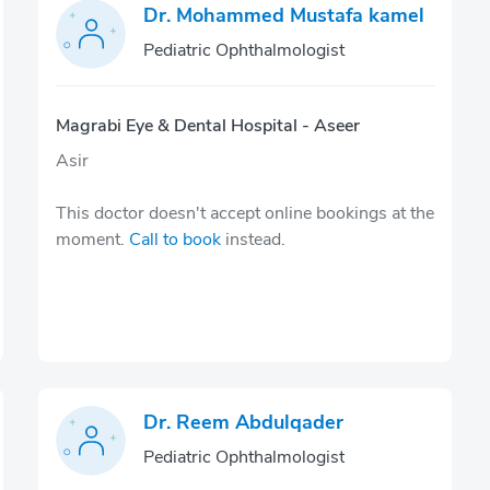
Dr. Mohammed Mustafa kamel
Pediatric Ophthalmologist
Magrabi Eye & Dental Hospital - Aseer
Asir
This doctor doesn't accept online bookings at the
moment.
Call to book
instead.
Dr. Reem Abdulqader
Pediatric Ophthalmologist