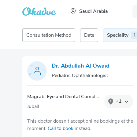
Saudi Arabia
Consultation Method
Date
Speciality
1
Dr. Abdullah Al Owaid
Pediatric Ophthalmologist
Magrabi Eye and Dental Complex – Jubail
+
1
Jubail
This doctor doesn't accept online bookings at the
moment.
Call to book
instead.