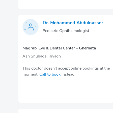
Dr. Mohammed Abdulnasser
Pediatric Ophthalmologist
Magrabi Eye & Dental Center – Ghernata
Ash Shuhada, Riyadh
This doctor doesn't accept online bookings at the
moment.
Call to book
instead.