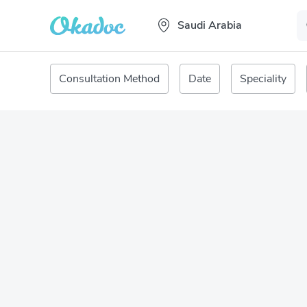
Saudi Arabia
Consultation Method
Date
Speciality