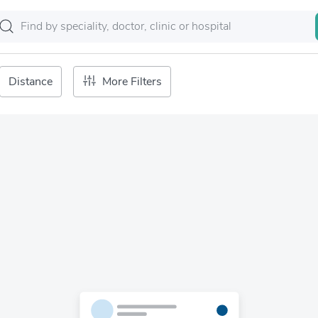
Distance
More Filters