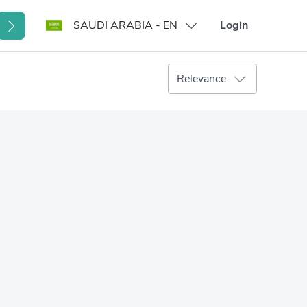
SAUDI ARABIA - EN
Login
Relevance