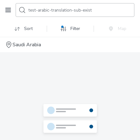
test-arabic-translation-sub-exist
Sort
Filter
Map
Saudi Arabia