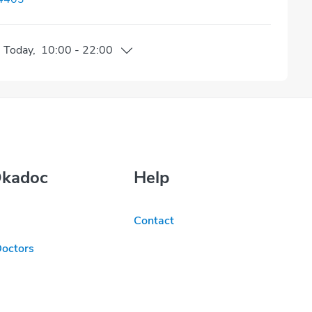
n
Today
,
10:00
-
22:00
Okadoc
Help
Contact
Doctors