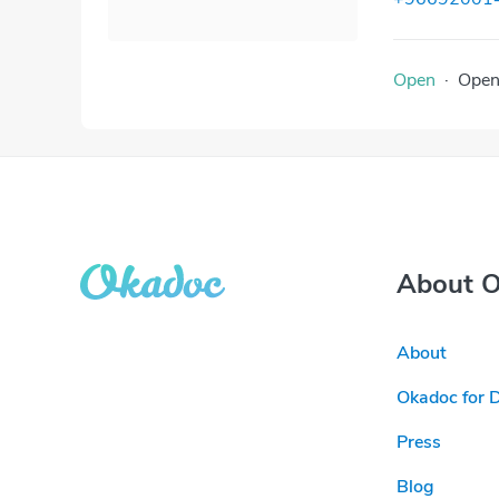
Open
·
Ope
About 
About
Okadoc for 
Press
Blog