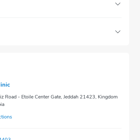
linic
iz Road - Etoile Center Gate, Jeddah 21423, Kingdom
ia
ctions
4403