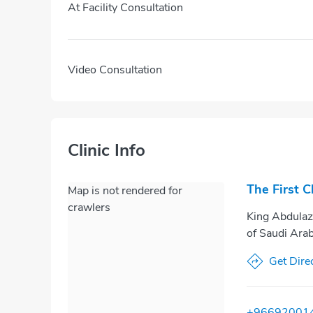
At Facility Consultation
Video Consultation
Clinic Info
The First C
Map is not rendered for
crawlers
King Abdulaz
of Saudi Arab
Get Dire
+96692001