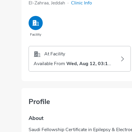
El-Zahraa, Jeddah
·
Clinic Info
Facility
At Facility
Available From
Wed, Aug 12, 03:15 PM
Profile
About
Saudi Fellowship Certificate in Epilepsy & Elect