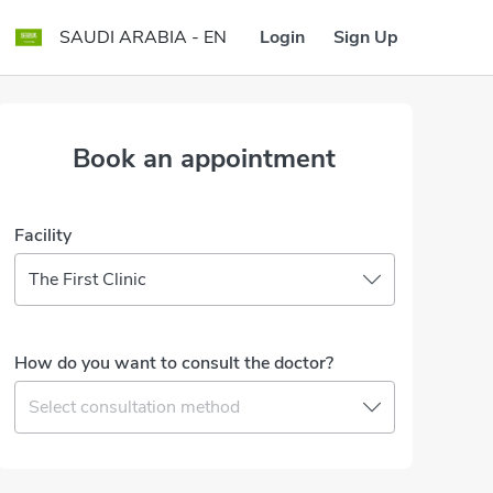
Login
Sign Up
SAUDI ARABIA - EN
Book an appointment
Facility
The First Clinic
How do you want to consult the doctor?
Select consultation method