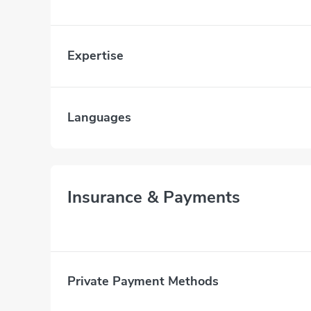
Expertise
Languages
Insurance & Payments
Private Payment Methods