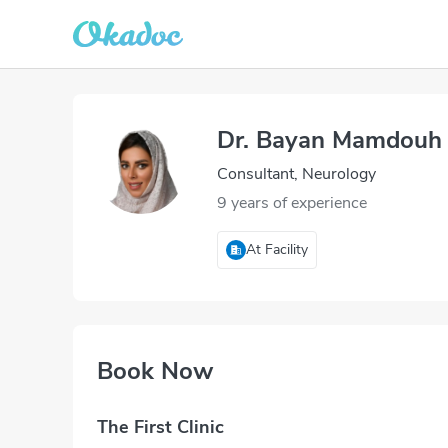
Dr. Bayan Mamdouh 
Consultant, Neurology
9 years of experience
At Facility
Book Now
The First Clinic