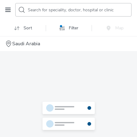
Search for speciality, doctor, hospital or clinic
Sort
Filter
Map
Saudi Arabia