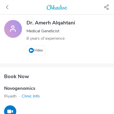
Dr. Amerh Alqahtani
Medical Geneticist
8 years of experience
Video
Book Now
Novogenomics
Riyadh
·
Clinic Info