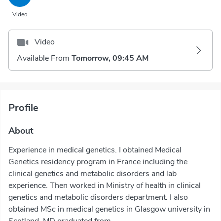
Video
Video
Available From
Tomorrow, 09:45 AM
Profile
About
Experience in medical genetics. I obtained Medical
Genetics residency program in France including the
clinical genetics and metabolic disorders and lab
experience. Then worked in Ministry of health in clinical
genetics and metabolic disorders department. I also
obtained MSc in medical genetics in Glasgow university in
Scotland. MD graduated from...