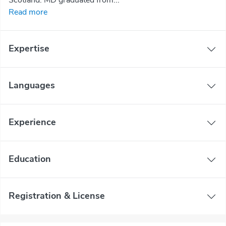
Read more
Expertise
Languages
Experience
Education
Registration & License