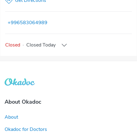
Get Directions
+996583064989
Closed
·
Closed
Today
About Okadoc
About
Okadoc for Doctors