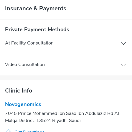
Insurance & Payments
Private Payment Methods
At Facility Consultation
Video Consultation
Clinic Info
Novogenomics
7045 Prince Mohammed Ibn Saad Ibn Abdulaziz Rd Al
Malqa District. 13524 Riyadh, Saudi