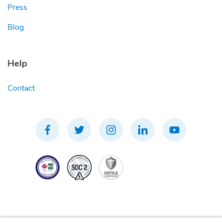
Press
Blog
Help
Contact