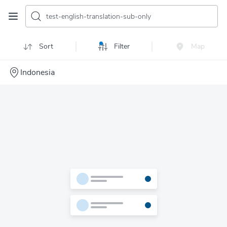
test-english-translation-sub-only
Sort
Filter
Map
Indonesia