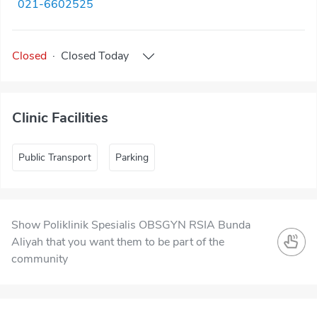
021-6602525
Closed
·
Closed
Today
Clinic Facilities
Public Transport
Parking
Show Poliklinik Spesialis OBSGYN RSIA Bunda
Aliyah that you want them to be part of the
community