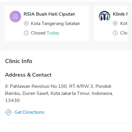
RSIA Buah Hati Ciputat
Klinik Me
Kota Tangerang Selatan
Kota 
Closed
Today
Clos
Clinic Info
Address & Contact
Jl. Pahlawan Revolusi No.100, RT.4/RW.3, Pondok
Bambu, Duren Sawit, Kota Jakarta Timur, Indonesia,
13430
Get Directions