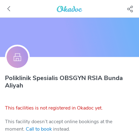
Poliklinik Spesialis OBSGYN RSIA Bunda
Aliyah
This facilities is not registered in Okadoc yet.
This facility doesn’t accept online bookings at the
moment.
Call to book
instead.