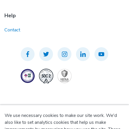
Help
Contact
We use necessary cookies to make our site work. We'd
Privacy Policy
also like to set analytics cookies that help us make