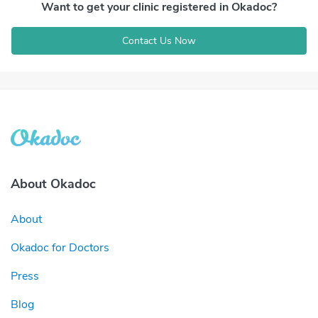
Want to get your clinic registered in Okadoc?
Contact Us Now
About Okadoc
About
Okadoc for Doctors
Press
Blog